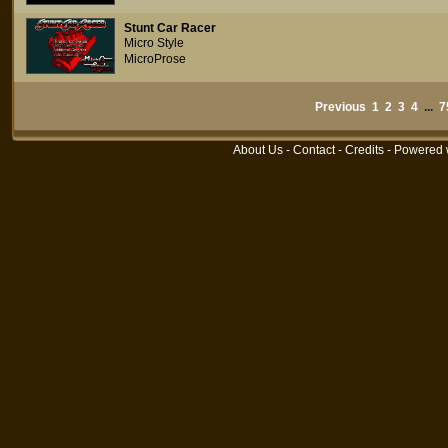
Stunt Car Racer
Micro Style
MicroProse
Previous
1
2
3
4
...
7
About Us
-
Contact
-
Credits
- Powered 