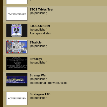
-
STOS Tables Test
[no publisher]
-
STOS-SM 1989
[no publisher]
Atarispesialisten
STrabble
[no publisher]
Stradegy
[no publisher]
Strange War
[no publisher]
International Freeware Assoc.
Stratagem 1.65
[no publisher]
-