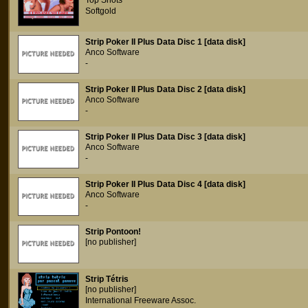
Top Shots
Softgold
Strip Poker II Plus Data Disc 1 [data disk]
Anco Software
-
Strip Poker II Plus Data Disc 2 [data disk]
Anco Software
-
Strip Poker II Plus Data Disc 3 [data disk]
Anco Software
-
Strip Poker II Plus Data Disc 4 [data disk]
Anco Software
-
Strip Pontoon!
[no publisher]
Strip Tétris
[no publisher]
International Freeware Assoc.