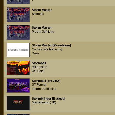
-
Storm Master
Silmarils
-
Storm Master
Proein Soft Line
Storm Master [Re-release]
Games Worth Playing
Daze
Stormball
Millennium
US Gold
Stormball [preview]
ST Format
Future Publishing
Stormbringer [Budget]
Mastertronic (UK)
-