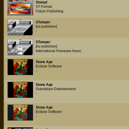
Stomp!
ST Format
Future Publishing
STomper
[no publisher]
-
STomper
[no publisher]
International Freeware Assoc.
Stone Age
Eclipse Software
-
Stone Age
Grandslam Entertainment
-
Stone Age
Eclipse Software
-