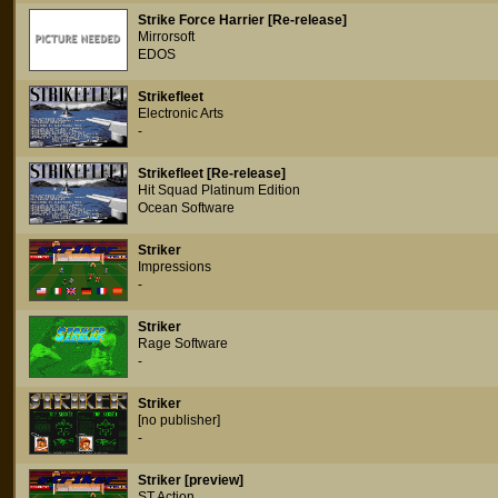
Strike Force Harrier [Re-release]
Mirrorsoft
EDOS
Strikefleet
Electronic Arts
-
Strikefleet [Re-release]
Hit Squad Platinum Edition
Ocean Software
Striker
Impressions
-
Striker
Rage Software
-
Striker
[no publisher]
-
Striker [preview]
ST Action