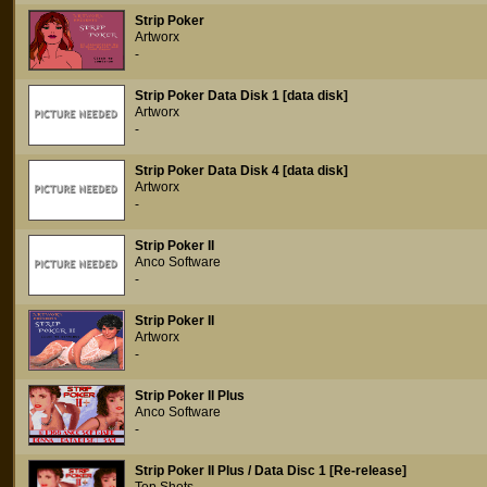
Strip Poker
Artworx
-
Strip Poker Data Disk 1 [data disk]
Artworx
-
Strip Poker Data Disk 4 [data disk]
Artworx
-
Strip Poker II
Anco Software
-
Strip Poker II
Artworx
-
Strip Poker II Plus
Anco Software
-
Strip Poker II Plus / Data Disc 1 [Re-release]