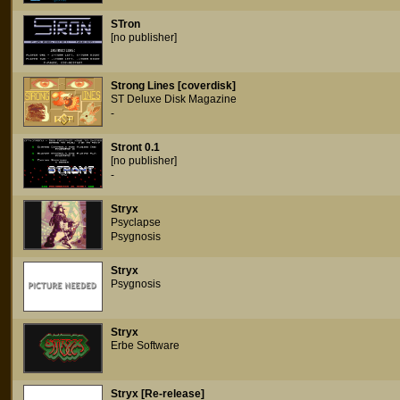
STron
[no publisher]
Strong Lines [coverdisk]
ST Deluxe Disk Magazine
-
Stront 0.1
[no publisher]
-
Stryx
Psyclapse
Psygnosis
Stryx
Psygnosis
Stryx
Erbe Software
Stryx [Re-release]