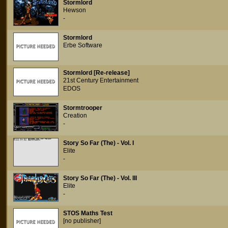
Stormlord
Hewson
-
Stormlord
Erbe Software
Stormlord [Re-release]
21st Century Entertainment
EDOS
Stormtrooper
Creation
-
Story So Far (The) - Vol. I
Elite
-
Story So Far (The) - Vol. III
Elite
-
STOS Maths Test
[no publisher]