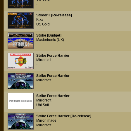
-
Strider II [Re-release]
Kixx
US Gold
Strike [Budget]
Mastertronic (UK)
Strike Force Harrier
Mirrorsoft
-
Strike Force Harrier
Mirrorsoft
-
Strike Force Harrier
Mirrorsoft
Ubi Soft
Strike Force Harrier [Re-release]
Mirror Image
Mirrorsoft