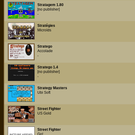
Stratagem 1.80
[no publisher]
-
Stratégies
Microïds
Stratego
Accolade
-
Stratego 1.4
[no publisher]
-
Strategy Masters
Ubi Soft
Street Fighter
US Gold
Street Fighter
Go!