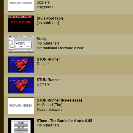
Sizzlers
Psygnosis
Stu's Pool Table
[no publisher]
Study
[no publisher]
International Freeware Assoc.
STUN Runner
Domark
-
STUN Runner
Domark
-
STUN Runner [Re-release]
Hit Squad (The)
Ocean Software
STune - The Battle for Aratis 0.95
[no publisher]
-