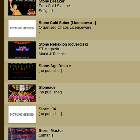
Stone Breaker
Euro Gold Starline
Softgold
Stone Cold Sober [Licenceware]
Organised Chaos Licenceware
-
Stone Reflexion [coverdisk]
ST Magazin
Markt & Technik
Stone-Age Deluxe
[no publisher]
Stoneage
[no publisher]
-
Storm '94
[no publisher]
Storm Master
Silmarils