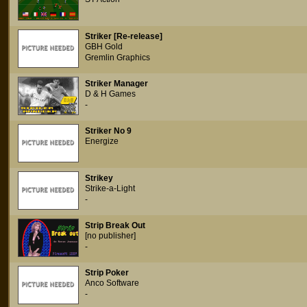
Striker [Re-release]
GBH Gold
Gremlin Graphics
Striker Manager
D & H Games
-
Striker No 9
Energize
Strikey
Strike-a-Light
-
Strip Break Out
[no publisher]
-
Strip Poker
Anco Software
-