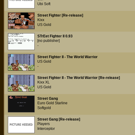
Ubi Soft
Street Fighter [Re-release]
Kixx
US Gold
STrEet Fighter II 0.93
[no publisher]
-
Street Fighter II - The World Warrior
US Gold
-
Street Fighter II - The World Warrior [Re-release]
Kixx XL
US Gold
Street Gang
Euro Gold Starline
Softgold
Street Gang [Re-release]
Players
Interceptor