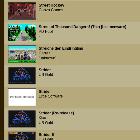
Street Hockey
Gonzo Games
-
Street of Thousand Dangers! (The) [Licenceware]
PD Pool
-
Streiche den Eindringling
Carraz
[unknown]
Strider
US Gold
-
Strider
Erbe Software
Strider [Re-release]
Kixx
US Gold
Strider II
US Gold