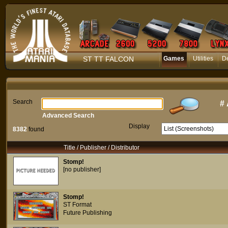
ST TT FALCON
Games
Utilities
D
Search
#
Advanced Search
Display
8382
found
Title / Publisher / Distributor
Stomp!
[no publisher]
Stomp!
ST Format
Future Publishing