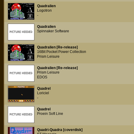
Quadralien
Logotron
-
Quadralien
Spinnaker Software
Quadralien [Re-release]
16Bit Pocket Power Collection
Prism Leisure
Quadralien [Re-release]
Prism Leisure
EDOS
Quadrel
Loriciel
-
Quadrel
Proein Soft Line
Quadri-Quadra [coverdisk]