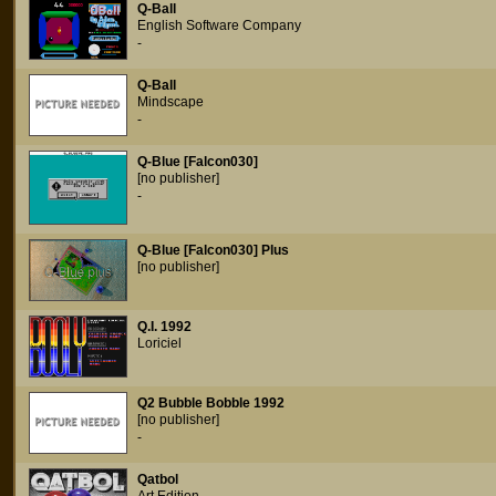
Q-Ball
English Software Company
-
Q-Ball
Mindscape
-
Q-Blue [Falcon030]
[no publisher]
-
Q-Blue [Falcon030] Plus
[no publisher]
Q.I. 1992
Loriciel
Q2 Bubble Bobble 1992
[no publisher]
-
Qatbol