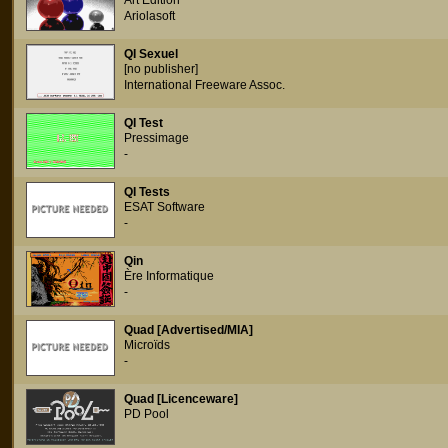
Art Edition
Ariolasoft
QI Sexuel
[no publisher]
International Freeware Assoc.
QI Test
Pressimage
-
QI Tests
ESAT Software
-
Qin
Ère Informatique
-
Quad [Advertised/MIA]
Microïds
-
Quad [Licenceware]
PD Pool