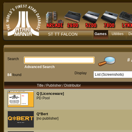
ST TT FALCON
Games
Utilities
D
Search
#
Advanced Search
Display
84
found
Title / Publisher / Distributor
Q [Licenceware]
PD Pool
Q*Bert
[no publisher]