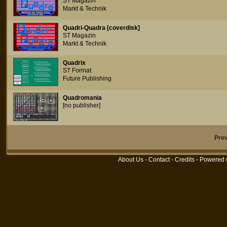
ST Magazin
Markt & Technik
Quadri-Quadra [coverdisk]
ST Magazin
Markt & Technik
Quadrix
ST Format
Future Publishing
Quadromania
[no publisher]
Pre
About Us
-
Contact
-
Credits
- Powered 