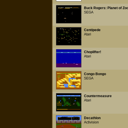
Buck Rogers: Planet of Z
SEGA
Centipede
Atari
Choplifter!
Atari
Congo Bongo
SEGA
Countermeasure
Atari
Decathlon
Activision