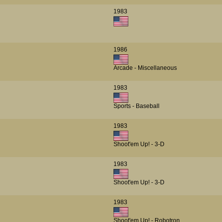
1983
1986
Arcade - Miscellaneous
1983
Sports - Baseball
1983
Shoot'em Up! - 3-D
1983
Shoot'em Up! - 3-D
1983
Shoot'em Up! - Robotron