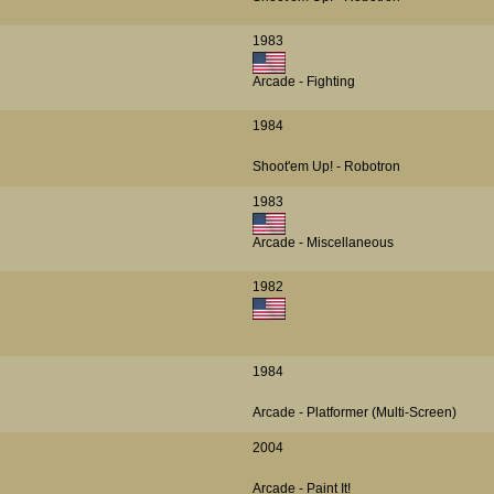
1983
Arcade - Fighting
1984
Shoot'em Up! - Robotron
1983
Arcade - Miscellaneous
1982
1984
Arcade - Platformer (Multi-Screen)
2004
Arcade - Paint It!