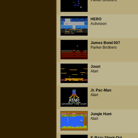
Parker Brothers
HERO
Activision
James Bond 007
Parker Brothers
Joust
Atari
Jr. Pac-Man
Atari
Jungle Hunt
Atari
K-Razy Shoot-Out