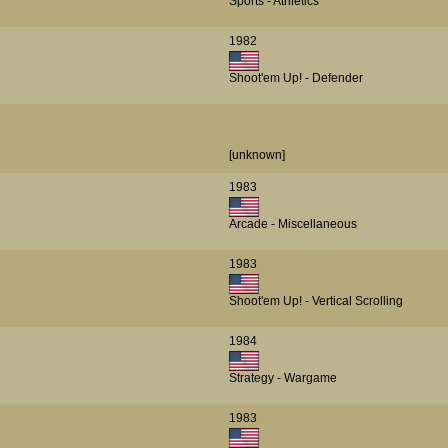
Sports - Athletics
1982
Shoot'em Up! - Defender
[unknown]
1983
Arcade - Miscellaneous
1983
Shoot'em Up! - Vertical Scrolling
1984
Strategy - Wargame
1983