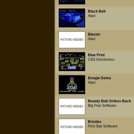
Black Belt
Atari
Blaster
Atari
Blue Print
CBS Electronics
Boogie Demo
Atari
Bounty Bob Strikes Back
Big Five Software
Bristles
First Star Software