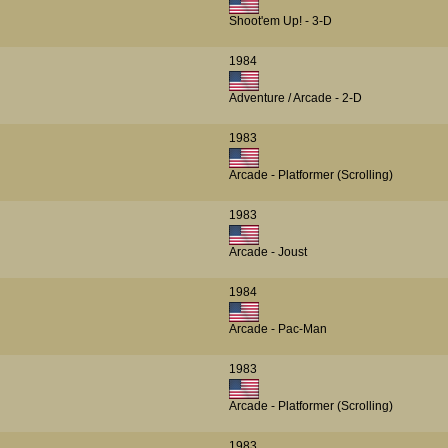
Shoot'em Up! - 3-D
1984
Adventure / Arcade - 2-D
1983
Arcade - Platformer (Scrolling)
1983
Arcade - Joust
1984
Arcade - Pac-Man
1983
Arcade - Platformer (Scrolling)
1983