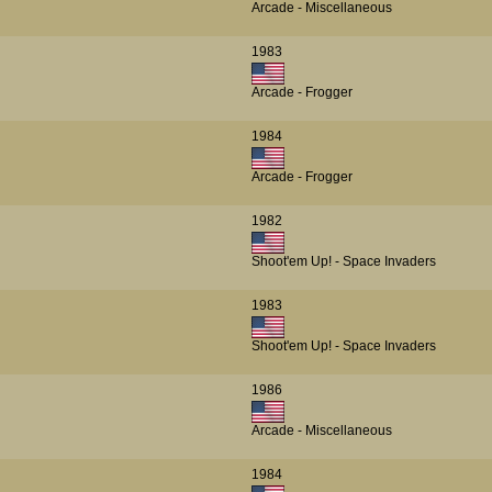
Arcade - Miscellaneous
1983
Arcade - Frogger
1984
Arcade - Frogger
1982
Shoot'em Up! - Space Invaders
1983
Shoot'em Up! - Space Invaders
1986
Arcade - Miscellaneous
1984