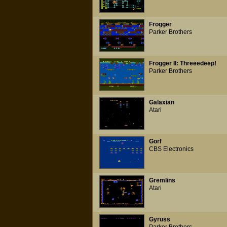
Frogger
Parker Brothers
Frogger II: Threeedeep!
Parker Brothers
Galaxian
Atari
Gorf
CBS Electronics
Gremlins
Atari
Gyruss