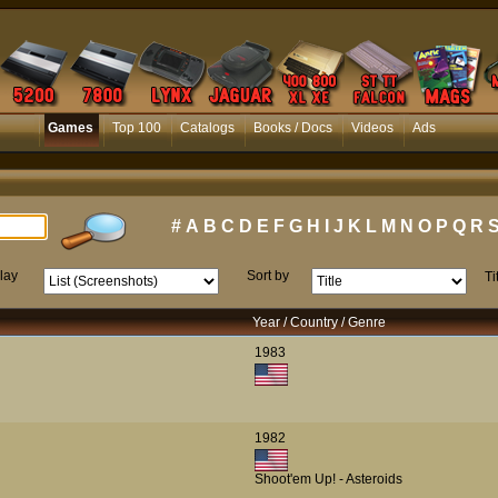
Games
Top 100
Catalogs
Books / Docs
Videos
Ads
#
A
B
C
D
E
F
G
H
I
J
K
L
M
N
O
P
Q
R
lay
Sort by
Ti
Year / Country / Genre
1983
1982
Shoot'em Up! - Asteroids