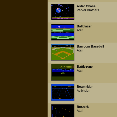
Astro Chase
Parker Brothers
Ballblazer
Atari
Barroom Baseball
Atari
Battlezone
Atari
Beamrider
Activision
Berzerk
Atari