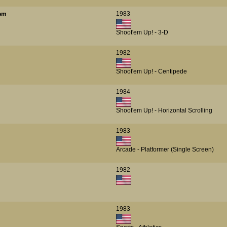
1983
oom
Shoot'em Up! - 3-D
1982
Shoot'em Up! - Centipede
1984
Shoot'em Up! - Horizontal Scrolling
1983
Arcade - Platformer (Single Screen)
1982
1983