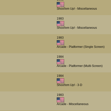
Shoot'em Up! - Miscellaneous
1983
Shoot'em Up! - Miscellaneous
1983
Arcade - Platformer (Single Screen)
1984
Arcade - Platformer (Multi-Screen)
1984
Shoot'em Up! - 3-D
1983
Arcade - Miscellaneous