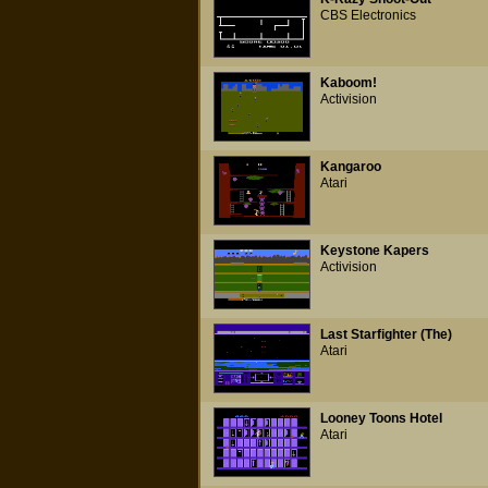
CBS Electronics
Kaboom!
Activision
Kangaroo
Atari
Keystone Kapers
Activision
Last Starfighter (The)
Atari
Looney Toons Hotel
Atari