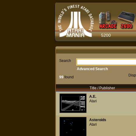
5200
Search
Advanced Search
Disp
99
found
Title / Publisher
A.E.
Atari
Asteroids
Atari