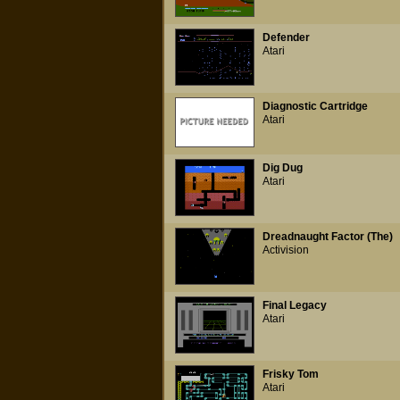
Defender
Atari
Diagnostic Cartridge
Atari
Dig Dug
Atari
Dreadnaught Factor (The)
Activision
Final Legacy
Atari
Frisky Tom
Atari