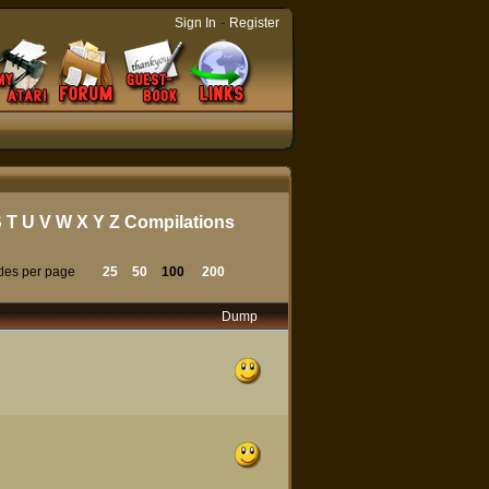
-
Sign In
Register
S
T
U
V
W
X
Y
Z
Compilations
tles per page
25
50
100
200
Dump