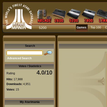
5200
Games
Top 100
C
Search
Advanced Search
Votes / Statistics
4.0/10
Rating
Hits:
17,988
Downloads:
4,951
Votes:
15
My Atarimania