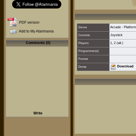
PDF version
Arcade - Platform
Genre
Add to My Atarimania
Joystick
Controls
Comments (0)
1
,
2 (alt.)
Players
Programmer(s)
Format
Download
Dump
Write