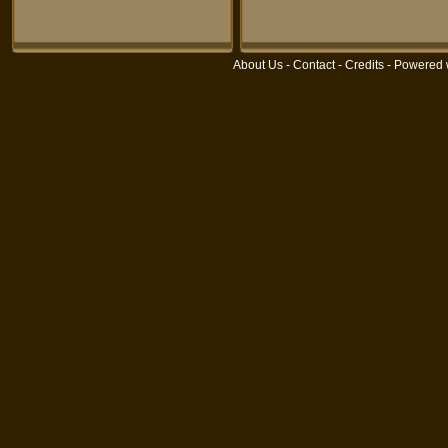
About Us
-
Contact
-
Credits
- Powered 