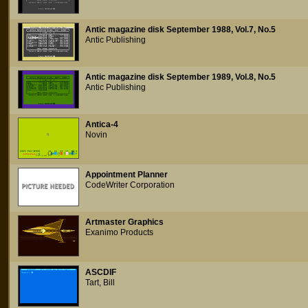
Antic magazine disk September 1988, Vol.7, No.5
Antic Publishing
Antic magazine disk September 1989, Vol.8, No.5
Antic Publishing
Antica-4
Novin
Appointment Planner
CodeWriter Corporation
Artmaster Graphics
Exanimo Products
ASCDIF
Tart, Bill