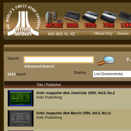
400 800 XL XE
Official FAQ
Games
Search
#
Advanced Search
Display
1615
found
Title / Publisher
Antic magazine disk June/July 1990, Vol.9, No.2
Antic Publishing
Antic magazine disk March 1986, Vol.4, No.11
Antic Publishing