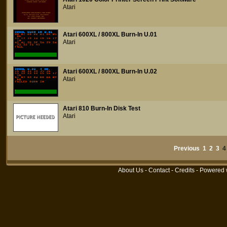
Atari
Atari 600XL / 800XL Burn-In U.01
Atari
Atari 600XL / 800XL Burn-In U.02
Atari
Atari 810 Burn-In Disk Test
Atari
Previous
1
2
3
About Us
-
Contact
-
Credits
- Powered 