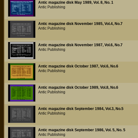
Antic magazine disk May 1989, Vol. 8, No. 1
Antic Publishing
Antic magazine disk November 1985, Vol.4, No.7
Antic Publishing
Antic magazine disk November 1987, Vol.6, No.7
Antic Publishing
Antic magazine disk October 1987, Vol.6, No.6
Antic Publishing
Antic magazine disk October 1989, Vol.8, No.6
Antic Publishing
Antic magazine disk September 1984, Vol.3, No.5
Antic Publishing
Antic magazine disk September 1986, Vol. 5, No. 5
Antic Publishing