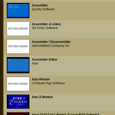
Assembler
Quality Software
Assembler & Linker
Six Forks Software
Assembler / Disassembler
Jack Hatfield Company, Inc.
Assembler Editor
Atari
Atar-Renum
Computer Age Software
Atar-Z-Modem
Atari 1020 Color Printer Screen Print Software