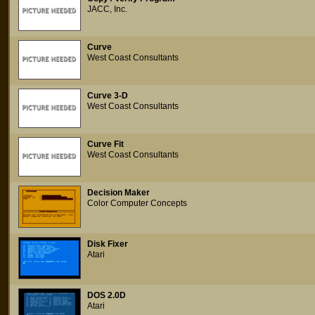
JACC, Inc.
Curve
West Coast Consultants
Curve 3-D
West Coast Consultants
Curve Fit
West Coast Consultants
Decision Maker
Color Computer Concepts
Disk Fixer
Atari
DOS 2.0D
Atari