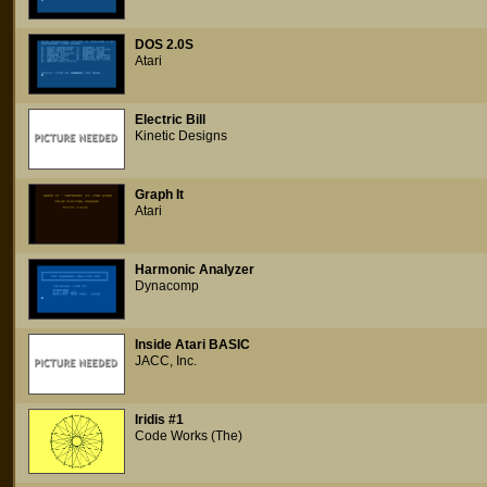
DOS 2.0S
Atari
Electric Bill
Kinetic Designs
Graph It
Atari
Harmonic Analyzer
Dynacomp
Inside Atari BASIC
JACC, Inc.
Iridis #1
Code Works (The)