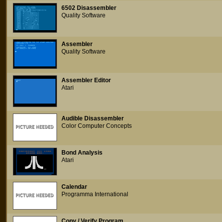
6502 Disassembler
Quality Software
Assembler
Quality Software
Assembler Editor
Atari
Audible Disassembler
Color Computer Concepts
Bond Analysis
Atari
Calendar
Programma International
Copy / Verify Program