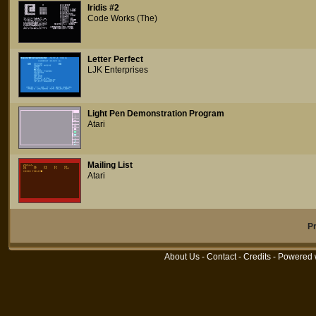
Iridis #2
Code Works (The)
Letter Perfect
LJK Enterprises
Light Pen Demonstration Program
Atari
Mailing List
Atari
P
About Us
-
Contact
-
Credits
- Powered 