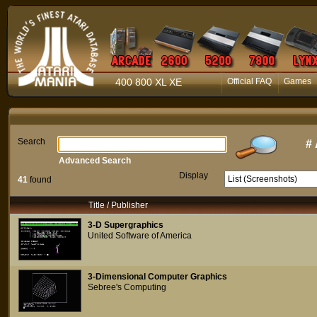
400 800 XL XE
Official FAQ
Games
Search
#
Advanced Search
Display
41
found
Title / Publisher
3-D Supergraphics
United Software of America
3-Dimensional Computer Graphics
Sebree's Computing