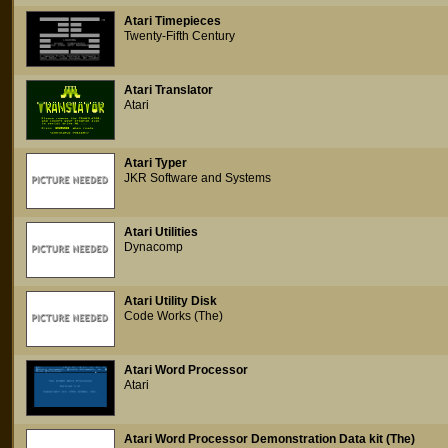
Atari Timepieces
Twenty-Fifth Century
Atari Translator
Atari
Atari Typer
JKR Software and Systems
Atari Utilities
Dynacomp
Atari Utility Disk
Code Works (The)
Atari Word Processor
Atari
Atari Word Processor Demonstration Data kit (The)