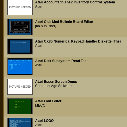
Atari Accountant (The): Inventory Control System
Atari
Atari Club Med Bulletin Board Editor
[no publisher]
Atari CX85 Numerical Keypad Handler Diskette (The)
Atari
Atari Disk Subsystem Read Test
Atari
Atari Epson Screen Dump
Computer Age Software
Atari Font Editor
MECC
Atari LOGO
Atari