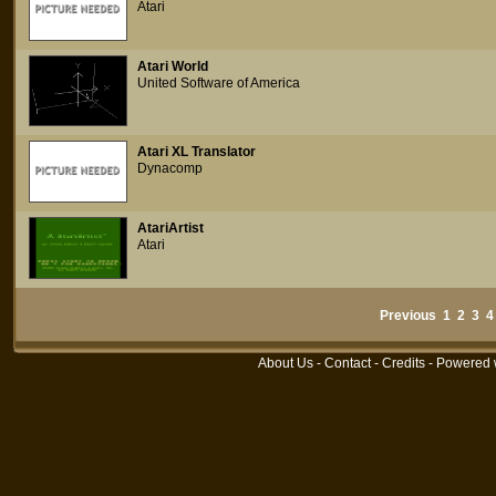
Atari
Atari World
United Software of America
Atari XL Translator
Dynacomp
AtariArtist
Atari
Previous
1
2
3
4
About Us
-
Contact
-
Credits
- Powered 