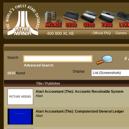
400 800 XL XE
Official FAQ
Games
Search
#
Advanced Search
Display
1615
found
Title / Publisher
Atari Accountant (The): Accounts Receivable System
Atari
Atari Accountant (The): Computerized General Ledger
Atari