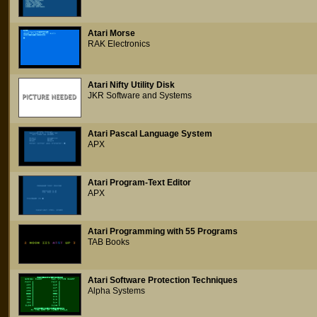
Atari Morse
RAK Electronics
Atari Nifty Utility Disk
JKR Software and Systems
Atari Pascal Language System
APX
Atari Program-Text Editor
APX
Atari Programming with 55 Programs
TAB Books
Atari Software Protection Techniques
Alpha Systems