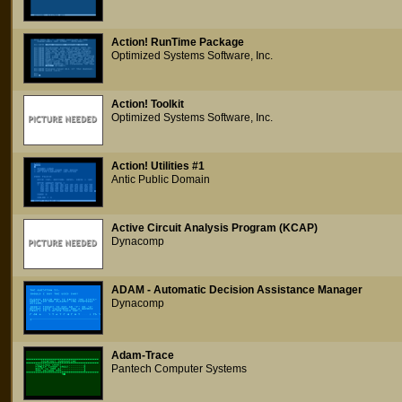
Action! RunTime Package
Optimized Systems Software, Inc.
Action! Toolkit
Optimized Systems Software, Inc.
Action! Utilities #1
Antic Public Domain
Active Circuit Analysis Program (KCAP)
Dynacomp
ADAM - Automatic Decision Assistance Manager
Dynacomp
Adam-Trace
Pantech Computer Systems