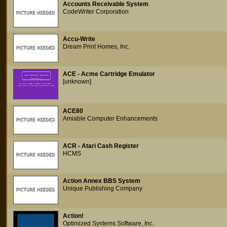
Accounts Receivable System
CodeWriter Corporation
Accu-Write
Dream Print Homes, Inc.
ACE - Acme Cartridge Emulator
[unknown]
ACE80
Amiable Computer Enhancements
ACR - Atari Cash Register
HCMS
Action Annex BBS System
Unique Publishing Company
Action!
Optimized Systems Software, Inc.