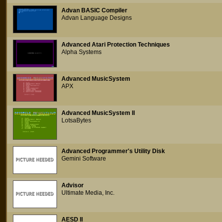
Advan BASIC Compiler
Advan Language Designs
Advanced Atari Protection Techniques
Alpha Systems
Advanced MusicSystem
APX
Advanced MusicSystem II
LotsaBytes
Advanced Programmer's Utility Disk
Gemini Software
Advisor
Ultimate Media, Inc.
AESD II