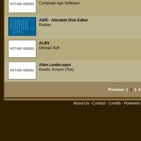
Computer Age Software
AiDE - Absolute Disk Editor
Roklan
AL/65
Omega Soft
Alien Landscapes
Kinetic Screen (The)
Previous
1
2
3
4
About Us
-
Contact
-
Credits
- Powered 