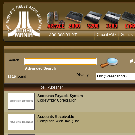
400 800 XL XE
Official FAQ
Games
Search
#
Advanced Search
Display
1615
found
Title / Publisher
Accounts Payable System
CodeWriter Corporation
Accounts Receivable
Computer Seen, Inc. (The)