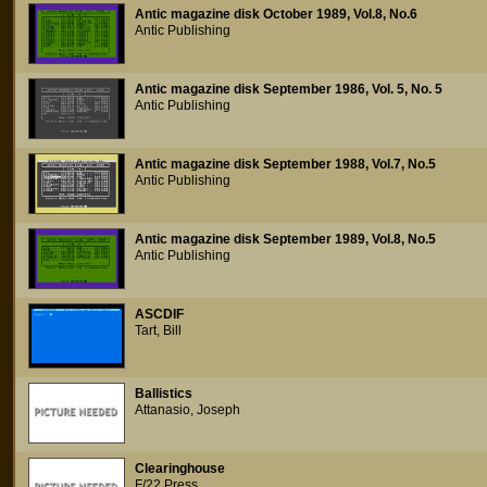
Antic magazine disk October 1989, Vol.8, No.6
Antic Publishing
Antic magazine disk September 1986, Vol. 5, No. 5
Antic Publishing
Antic magazine disk September 1988, Vol.7, No.5
Antic Publishing
Antic magazine disk September 1989, Vol.8, No.5
Antic Publishing
ASCDIF
Tart, Bill
Ballistics
Attanasio, Joseph
Clearinghouse
F/22 Press