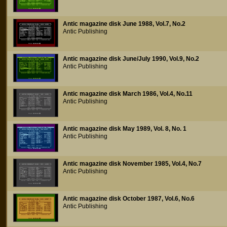
Antic magazine disk June 1988, Vol.7, No.2
Antic Publishing
Antic magazine disk June/July 1990, Vol.9, No.2
Antic Publishing
Antic magazine disk March 1986, Vol.4, No.11
Antic Publishing
Antic magazine disk May 1989, Vol. 8, No. 1
Antic Publishing
Antic magazine disk November 1985, Vol.4, No.7
Antic Publishing
Antic magazine disk October 1987, Vol.6, No.6
Antic Publishing