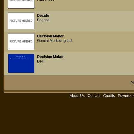
Decido
Pegaso
Decision Maker
Gemini Marketing Ltd.
Decision Maker
Dell
P
About Us
-
Contact
-
Credits
- Powered 