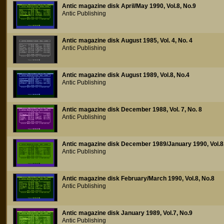
Antic magazine disk April/May 1990, Vol.8, No.9
Antic Publishing
Antic magazine disk August 1985, Vol. 4, No. 4
Antic Publishing
Antic magazine disk August 1989, Vol.8, No.4
Antic Publishing
Antic magazine disk December 1988, Vol. 7, No. 8
Antic Publishing
Antic magazine disk December 1989/January 1990, Vol.8
Antic Publishing
Antic magazine disk February/March 1990, Vol.8, No.8
Antic Publishing
Antic magazine disk January 1989, Vol.7, No.9
Antic Publishing