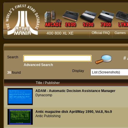
400 800 XL XE
Official FAQ
Games
Search
#
Advanced Search
Display
36
found
Title / Publisher
ADAM - Automatic Decision Assistance Manager
Dynacomp
Antic magazine disk April/May 1990, Vol.8, No.9
Antic Publishing