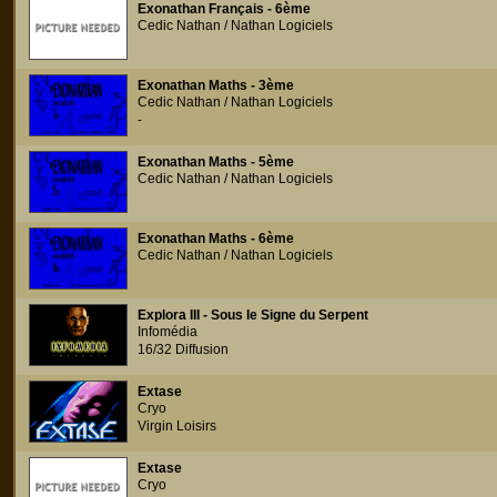
Exonathan Français - 6ème
Cedic Nathan / Nathan Logiciels
Exonathan Maths - 3ème
Cedic Nathan / Nathan Logiciels
-
Exonathan Maths - 5ème
Cedic Nathan / Nathan Logiciels
Exonathan Maths - 6ème
Cedic Nathan / Nathan Logiciels
Explora III - Sous le Signe du Serpent
Infomédia
16/32 Diffusion
Extase
Cryo
Virgin Loisirs
Extase
Cryo