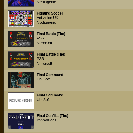
Mediagenic
Fighting Soccer
Activision UK
Mediagenic
Final Battle (The)
PSS
Mirrorsoft
Final Battle (The)
PSS
Mirrorsoft
Final Command
Ubi Soft
-
Final Command
Ubi Soft
Final Conflict (The)
Impressions
-