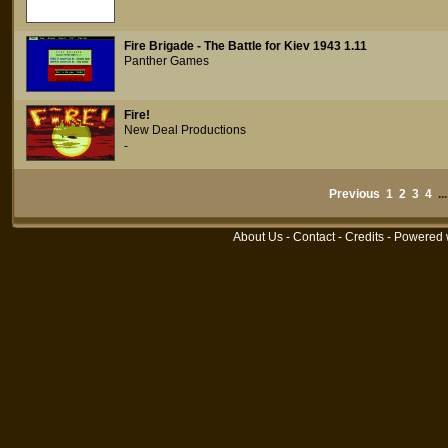
Fire Brigade - The Battle for Kiev 1943 1.11
Panther Games
Fire!
New Deal Productions
-
Previous
1
2
3
4
..
About Us
-
Contact
-
Credits
- Powered 