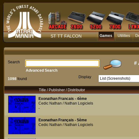
ST TT FALCON
Games
Utilities
D
Search
#
Advanced Search
Display
1098
found
Title / Publisher / Distributor
Exonathan Francais - 4ème
Cedic Nathan / Nathan Logiciels
-
Exonathan Français - 5ème
Cedic Nathan / Nathan Logiciels