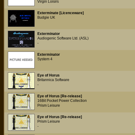
Virgin Loisirs
Exterminate [Licenceware]
Budgie UK
Exterminator
Audiogenic Software Ltd. (ASL)
-
Exterminator
System 4
Eye of Horus
Britannica Software
-
Eye of Horus [Re-release]
16Bit Pocket Power Collection
Prism Leisure
Eye of Horus [Re-release]
Prism Leisure
-