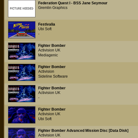
Federation Quest I - BSS Jane Seymour
Gremlin Graphics
Festivalia
Ubi Soft
-
Fighter Bomber
Activision UK
Mediagenic
Fighter Bomber
Activision
Sideline Software
Fighter Bomber
Activision UK
-
Fighter Bomber
Activision UK
Ubi Soft
Fighter Bomber Advanced Mission Disc [Data Disk]
Activision UK