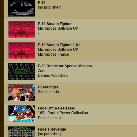
F-16
[no publisher]
F-19 Stealth Fighter
Microprose Software UK
-
F-19 Stealth Fighter 1.01
Microprose Software UK
Microprose France
F-29 Retaliator Special Mission
Zero
Dennis Publishing
F1 Manager
Simulmondo
-
Face Off [Re-release]
16Bit Pocket Power Collection
Prism Leisure
Face's Revenge
[no publisher]