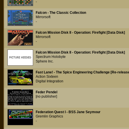
-
Falcon - The Classic Collection
Mirrorsoft
-
Falcon Mission Disk II - Operation: Firefight [Data Disk]
Mirrorsoft
-
Falcon Mission Disk II - Operation: Firefight [Data Disk]
Spectrum Holobyte
Sphere Inc.
Fast Lane! - The Spice Engineering Challenge [Re-releas
Action Sixteen
Digital Integration
Feder Pendel
[no publisher]
Federation Quest I - BSS Jane Seymour
Gremlin Graphics
-