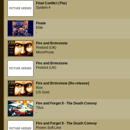
Final Conflict (The)
System 4
Finale
Elite
-
Fire and Brimstone
Firebird (UK)
MicroProse
Fire and Brimstone
Firebird (UK)
Fire and Brimstone [Re-release]
Kixx
US Gold
Fire and Forget II - The Death Convoy
Titus
-
Fire and Forget II - The Death Convoy
Proein Soft Line