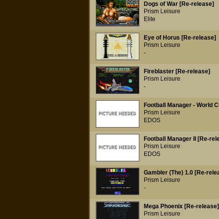
Dogs of War [Re-release]
Prism Leisure
Elite
Eye of Horus [Re-release]
Prism Leisure
-
Fireblaster [Re-release]
Prism Leisure
-
Football Manager - World C
Prism Leisure
EDOS
Football Manager II [Re-rel
Prism Leisure
EDOS
Gambler (The) 1.0 [Re-rele
Prism Leisure
-
Mega Phoenix [Re-release]
Prism Leisure