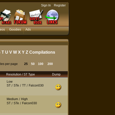
-
Sign In
Register
eos
Goodies
Ads
S
T
U
V
W
X
Y
Z
Compilations
tles per page
25
50
100
200
Resolution / ST Type
Dump
Low
ST
/
STe
/
TT
/
Falcon030
Medium
/
High
ST
/
STe
/
Falcon030