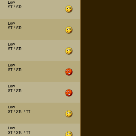
Low
ST
/
STe
Low
ST
/
STe
Low
ST
/
STe
Low
ST
/
STe
Low
ST
/
STe
Low
ST
/
STe
/
TT
Low
ST
/
STe
/
TT