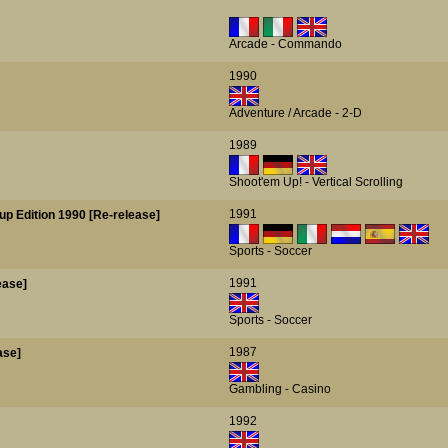
Arcade - Commando
1990
Adventure / Arcade - 2-D
1989
Shoot'em Up! - Vertical Scrolling
1991
up Edition 1990 [Re-release]
Sports - Soccer
1991
ease]
Sports - Soccer
1987
ase]
Gambling - Casino
1992