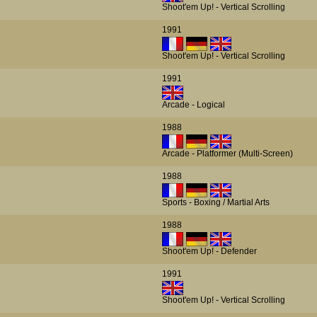
Shoot'em Up! - Vertical Scrolling
1991
Shoot'em Up! - Vertical Scrolling
1991
Arcade - Logical
1988
Arcade - Platformer (Multi-Screen)
1988
Sports - Boxing / Martial Arts
1988
Shoot'em Up! - Defender
1991
Shoot'em Up! - Vertical Scrolling