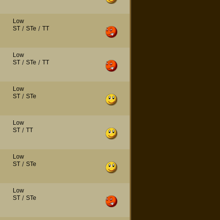
Low
ST
/
STe
/
TT
Low
ST
/
STe
/
TT
Low
ST
/
STe
Low
ST
/
TT
Low
ST
/
STe
Low
ST
/
STe