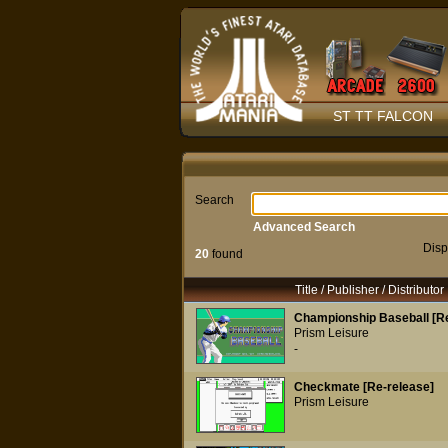
ST TT FALCON
Search
Advanced Search
Disp
20
found
Title / Publisher / Distributor
Championship Baseball [Re
Prism Leisure
-
Checkmate [Re-release]
Prism Leisure