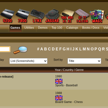
Games
Utilities
Demos
Top 100
Catalogs
Books / Docs
Vid
#
A
B
C
D
E
F
G
H
I
J
K
L
M
N
O
P
Q
R
lay
Sort by
Ti
Year / Country / Genre
1990
-release]
Sports - Baseball
1988
Board Game - Chess