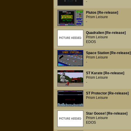
-
Plutos [Re-release]
Prism Leisure
-
Quadralien [Re-release]
Prism Leisure
EDOS
Space Station [Re-release]
Prism Leisure
-
ST Karate [Re-release]
Prism Leisure
-
ST Protector [Re-release]
Prism Leisure
Star Goose! [Re-release]
Prism Leisure
EDOS