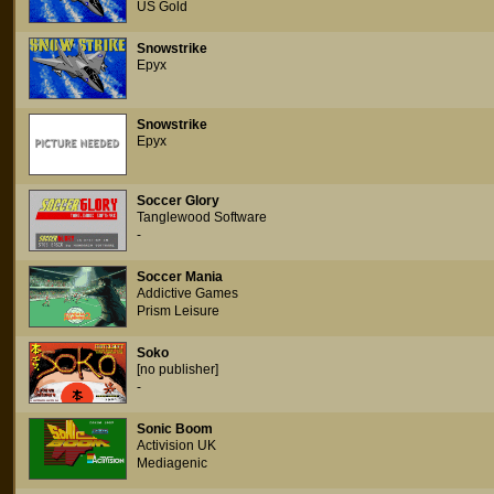
US Gold
Snowstrike
Epyx
Snowstrike
Epyx
Soccer Glory
Tanglewood Software
-
Soccer Mania
Addictive Games
Prism Leisure
Soko
[no publisher]
-
Sonic Boom
Activision UK
Mediagenic