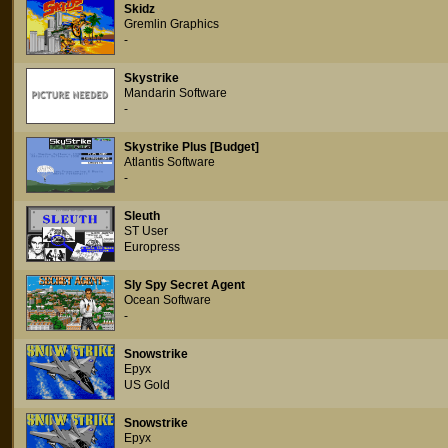
Skidz
Gremlin Graphics
-
Skystrike
Mandarin Software
-
Skystrike Plus [Budget]
Atlantis Software
-
Sleuth
ST User
Europress
Sly Spy Secret Agent
Ocean Software
-
Snowstrike
Epyx
US Gold
Snowstrike
Epyx