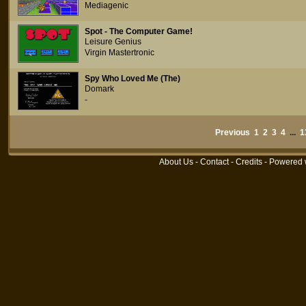
Mediagenic
Spot - The Computer Game!
Leisure Genius
Virgin Mastertronic
Spy Who Loved Me (The)
Domark
-
Previous
1
2
3
4
...
1
About Us
-
Contact
-
Credits
- Powered 