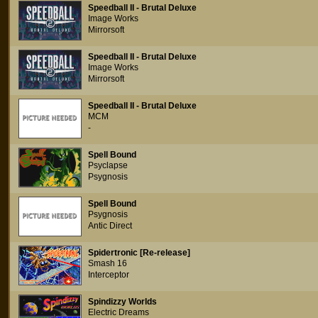
Speedball II - Brutal Deluxe
Image Works
Mirrorsoft
Speedball II - Brutal Deluxe
Image Works
Mirrorsoft
Speedball II - Brutal Deluxe
MCM
-
Spell Bound
Psyclapse
Psygnosis
Spell Bound
Psygnosis
Antic Direct
Spidertronic [Re-release]
Smash 16
Interceptor
Spindizzy Worlds
Electric Dreams