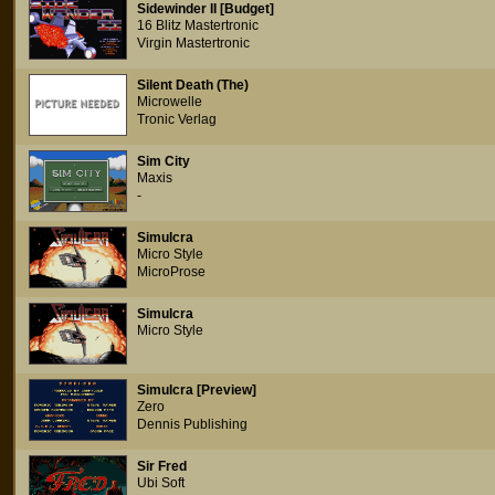
Sidewinder II [Budget]
16 Blitz Mastertronic
Virgin Mastertronic
Silent Death (The)
Microwelle
Tronic Verlag
Sim City
Maxis
-
Simulcra
Micro Style
MicroProse
Simulcra
Micro Style
Simulcra [Preview]
Zero
Dennis Publishing
Sir Fred
Ubi Soft