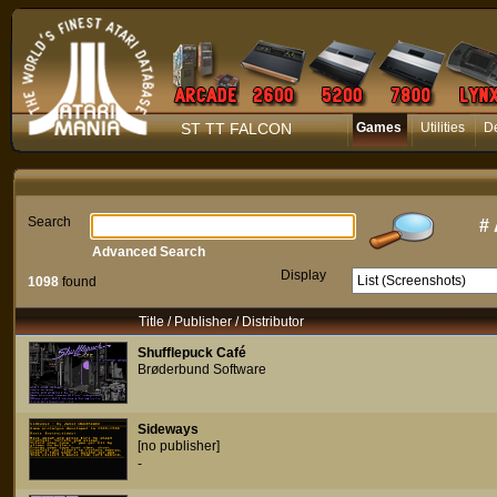
ST TT FALCON
Games
Utilities
D
Search
#
Advanced Search
Display
1098
found
Title / Publisher / Distributor
Shufflepuck Café
Brøderbund Software
Sideways
[no publisher]
-