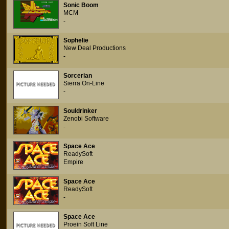
Sonic Boom
MCM
-
Sophelie
New Deal Productions
-
Sorcerian
Sierra On-Line
-
Souldrinker
Zenobi Software
-
Space Ace
ReadySoft
Empire
Space Ace
ReadySoft
-
Space Ace
Proein Soft Line