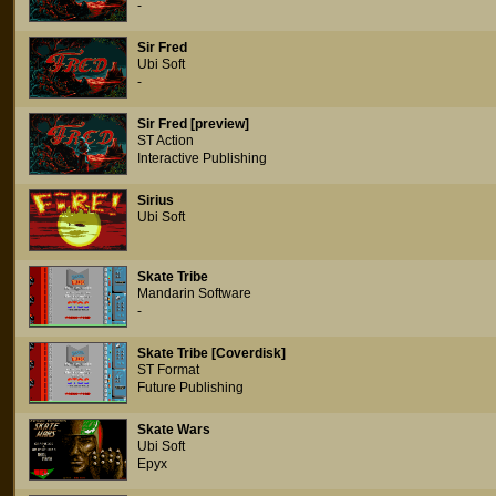
-
Sir Fred
Ubi Soft
-
Sir Fred [preview]
ST Action
Interactive Publishing
Sirius
Ubi Soft
Skate Tribe
Mandarin Software
-
Skate Tribe [Coverdisk]
ST Format
Future Publishing
Skate Wars
Ubi Soft
Epyx