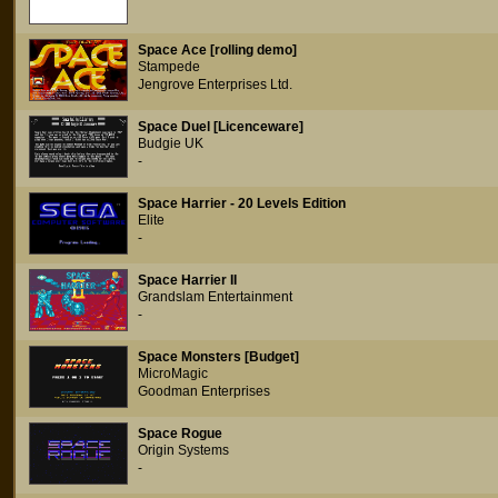
Space Ace [rolling demo]
Stampede
Jengrove Enterprises Ltd.
Space Duel [Licenceware]
Budgie UK
-
Space Harrier - 20 Levels Edition
Elite
-
Space Harrier II
Grandslam Entertainment
-
Space Monsters [Budget]
MicroMagic
Goodman Enterprises
Space Rogue
Origin Systems
-