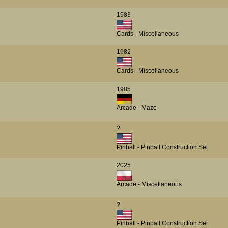
1983
Cards - Miscellaneous
1982
Cards - Miscellaneous
1985
Arcade - Maze
?
Pinball - Pinball Construction Set
2025
Arcade - Miscellaneous
?
Pinball - Pinball Construction Set