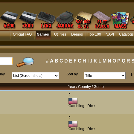
Official FAQ
Games
Utilities
Demos
Top 100
VAPI
Catalogs
#
A
B
C
D
E
F
G
H
I
J
K
L
M
N
O
P
Q
R
lay
Sort by
Ti
Year / Country / Genre
?
Gambling - Dice
?
Gambling - Dice