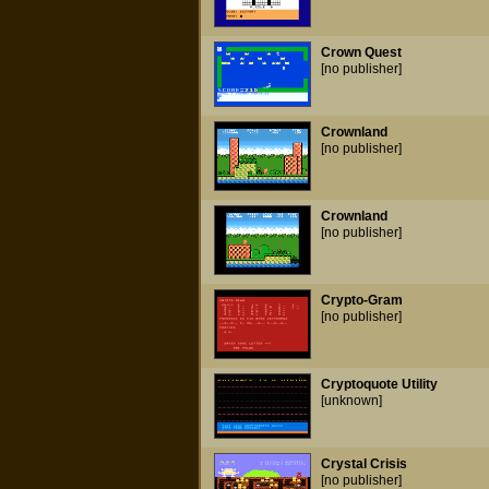
Crown Quest
[no publisher]
Crownland
[no publisher]
Crownland
[no publisher]
Crypto-Gram
[no publisher]
Cryptoquote Utility
[unknown]
Crystal Crisis
[no publisher]