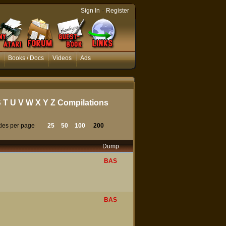
-
Sign In
Register
Books / Docs
Videos
Ads
S
T
U
V
W
X
Y
Z
Compilations
tles per page
25
50
100
200
Dump
BAS
BAS