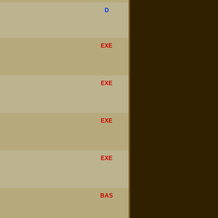
D
EXE
EXE
EXE
EXE
BAS