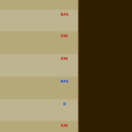
BAS
EXE
EXE
BAS
D
EXE