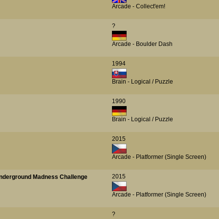
Arcade - Collect'em!
?
Arcade - Boulder Dash
1994
Brain - Logical / Puzzle
1990
Brain - Logical / Puzzle
2015
Arcade - Platformer (Single Screen)
2015
 Underground Madness Challenge
Arcade - Platformer (Single Screen)
?