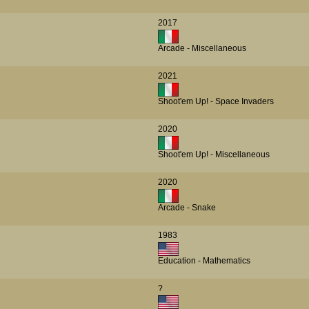
2017
Arcade - Miscellaneous
2021
Shoot'em Up! - Space Invaders
2020
Shoot'em Up! - Miscellaneous
2020
Arcade - Snake
1983
Education - Mathematics
?