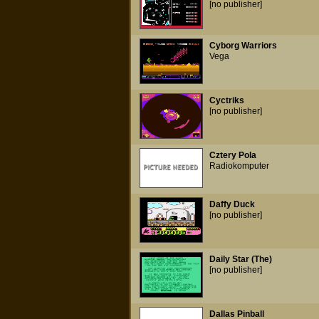
[no publisher]
Cyborg Warriors
Vega
Cyctriks
[no publisher]
Cztery Pola
Radiokomputer
Daffy Duck
[no publisher]
Daily Star (The)
[no publisher]
Dallas Pinball