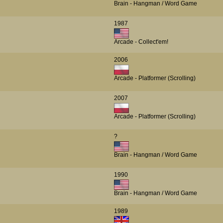
Brain - Hangman / Word Game
1987
Arcade - Collect'em!
2006
Arcade - Platformer (Scrolling)
2007
Arcade - Platformer (Scrolling)
?
Brain - Hangman / Word Game
1990
Brain - Hangman / Word Game
1989