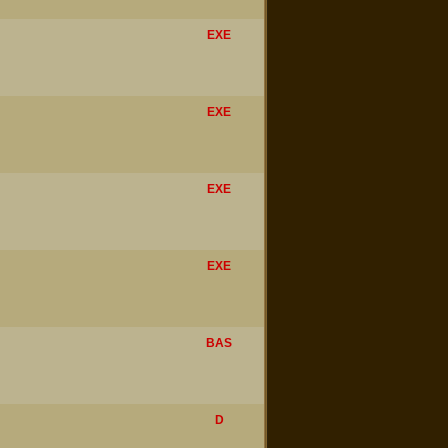
EXE
EXE
EXE
EXE
BAS
D