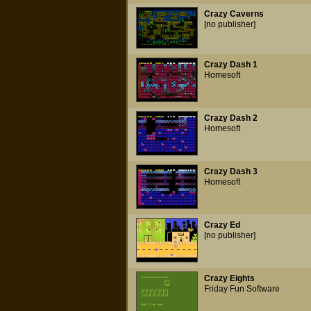
Crazy Caverns
[no publisher]
Crazy Dash 1
Homesoft
Crazy Dash 2
Homesoft
Crazy Dash 3
Homesoft
Crazy Ed
[no publisher]
Crazy Eights
Friday Fun Software