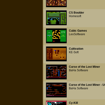
CS Boulder
Homesoft
Cubic Games
LeoSoftware
Cultivation
KE-Soft
Curse of the Lost Miner
BaHa Software
Curse of the Lost Miner -
BaHa Software
Cy-Kill