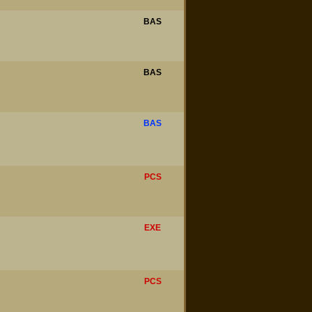
BAS
BAS
BAS
PCS
EXE
PCS