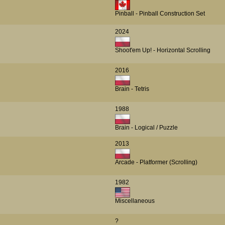
Pinball - Pinball Construction Set
2024
Shoot'em Up! - Horizontal Scrolling
2016
Brain - Tetris
1988
Brain - Logical / Puzzle
2013
Arcade - Platformer (Scrolling)
1982
Miscellaneous
?