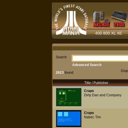
400 800 XL XE
Search
Advanced Search
Disp
2623
found
Title / Publisher
Craps
Dirty Dan and Company
Craps
Naber, Tim