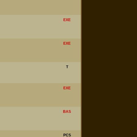
EXE
EXE
T
EXE
BAS
PCS