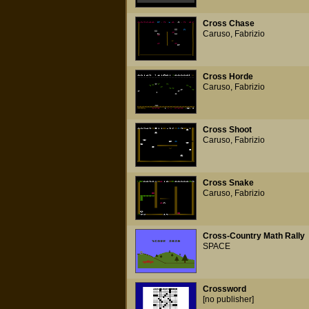
Cross Chase
Caruso, Fabrizio
Cross Horde
Caruso, Fabrizio
Cross Shoot
Caruso, Fabrizio
Cross Snake
Caruso, Fabrizio
Cross-Country Math Rally
SPACE
Crossword
[no publisher]