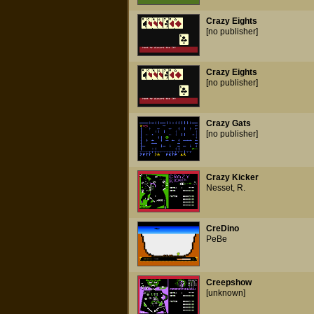
Crazy Eights
[no publisher]
Crazy Eights
[no publisher]
Crazy Gats
[no publisher]
Crazy Kicker
Nesset, R.
CreDino
PeBe
Creepshow
[unknown]