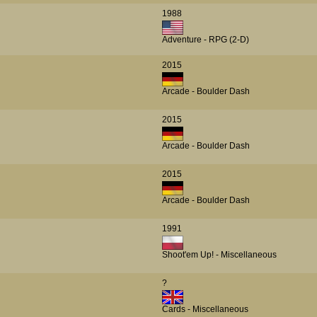
1988
Adventure - RPG (2-D)
2015
Arcade - Boulder Dash
2015
Arcade - Boulder Dash
2015
Arcade - Boulder Dash
1991
Shoot'em Up! - Miscellaneous
?
Cards - Miscellaneous