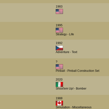
1983
1995
Strategy - Life
1992
Adventure - Text
?
Pinball - Pinball Construction Set
2020
Shoot'em Up! - Bomber
1988
Simulation - Miscellaneous