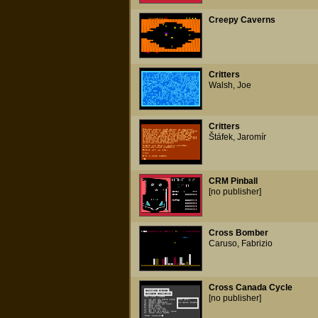
Creepy Caverns
Critters
Walsh, Joe
Critters
Štáfek, Jaromír
CRM Pinball
[no publisher]
Cross Bomber
Caruso, Fabrizio
Cross Canada Cycle
[no publisher]