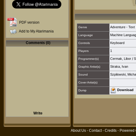
PDF version
Adventure - Text
Genre
Add to My Atarimania
Machine Langua
Language
Comments (0)
Keyboard
Controls
1
Players
Cermak, Libor
/
S
Programmer(s)
Straka, Ivan
Graphic Artist(s)
Szpilowski, Micha
Sound
Cover Artist(s)
Download
Dump
Write
About Us
-
Contact
-
Credits
- Powered 