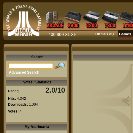
400 800 XL XE
Official FAQ
Games
Search
Advanced Search
Votes / Statistics
2.0/10
Rating
Hits:
4,342
Downloads:
1,004
Votes:
4
My Atarimania