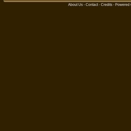
About Us
-
Contact
-
Credits
- Powered 