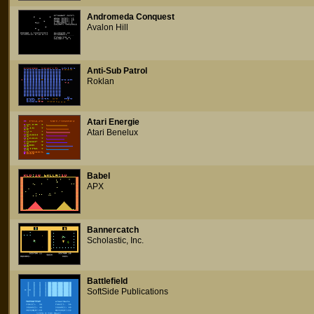
Andromeda Conquest
Avalon Hill
Anti-Sub Patrol
Roklan
Atari Energie
Atari Benelux
Babel
APX
Bannercatch
Scholastic, Inc.
Battlefield
SoftSide Publications