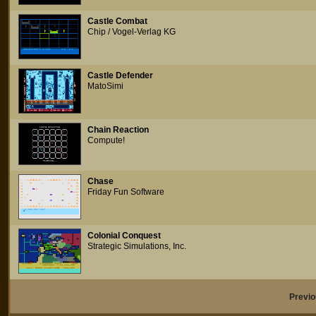
Castle Combat
Chip / Vogel-Verlag KG
Castle Defender
MatoSimi
Chain Reaction
Compute!
Chase
Friday Fun Software
Colonial Conquest
Strategic Simulations, Inc.
Previ