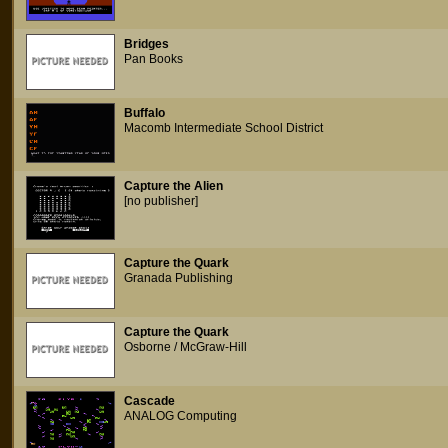
Bridges
Pan Books
Buffalo
Macomb Intermediate School District
Capture the Alien
[no publisher]
Capture the Quark
Granada Publishing
Capture the Quark
Osborne / McGraw-Hill
Cascade
ANALOG Computing