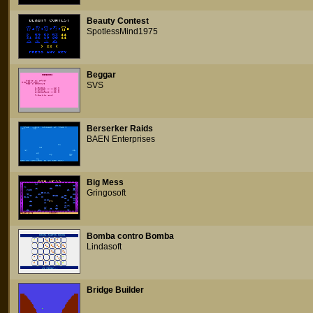
Beauty Contest
SpotlessMind1975
Beggar
SVS
Berserker Raids
BAEN Enterprises
Big Mess
Gringosoft
Bomba contro Bomba
Lindasoft
Bridge Builder