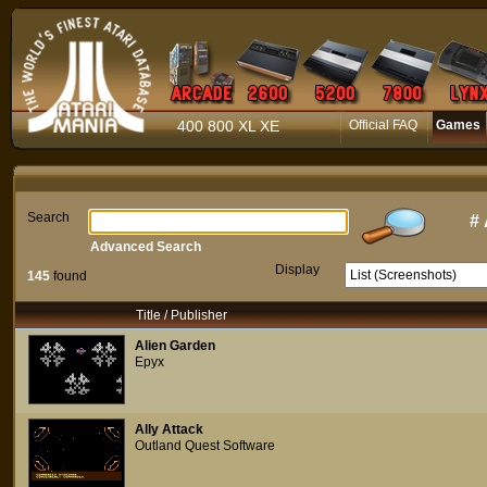
400 800 XL XE
Official FAQ
Games
Search
#
Advanced Search
Display
145
found
Title / Publisher
Alien Garden
Epyx
Ally Attack
Outland Quest Software