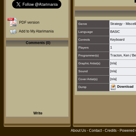
PDF version
Strategy - Miscel
Genre
Add to My Atarimania
BASIC
Language
Keyboard
Controls
Comments (0)
1
Players
Tracton, Ken
/
Be
Programmer(s)
[n/a]
Graphic Artist(s)
[n/a]
Sound
[n/a]
Cover Artist(s)
Download
Dump
Write
About Us
-
Contact
-
Credits
- Powered 