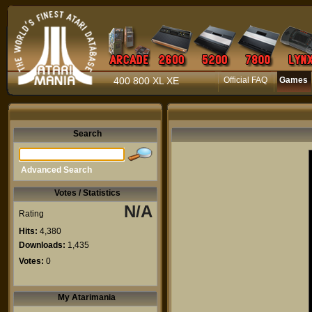
400 800 XL XE
Official FAQ
Games
Search
Advanced Search
Votes / Statistics
N/A
Rating
Hits:
4,380
Downloads:
1,435
Votes:
0
My Atarimania