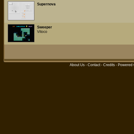
Supernova
Sweeper
Vitoco
About Us
-
Contact
-
Credits
- Powered 