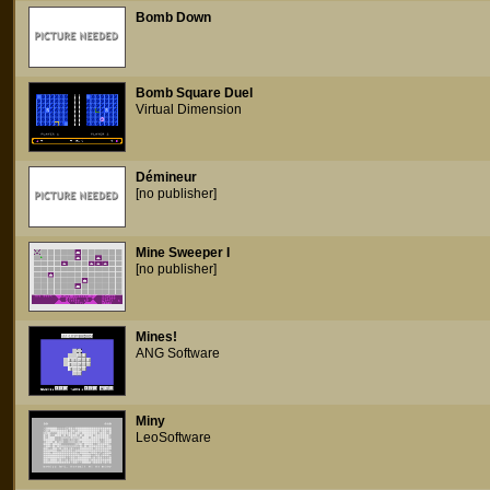
Bomb Down
Bomb Square Duel
Virtual Dimension
Démineur
[no publisher]
Mine Sweeper I
[no publisher]
Mines!
ANG Software
Miny
LeoSoftware