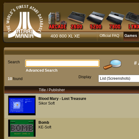
400 800 XL XE
Official FAQ
Games
Search
#
Advanced Search
Display
10
found
Title / Publisher
Blood Mary - Lost Treasure
Sikor Soft
Bomb
KE-Soft