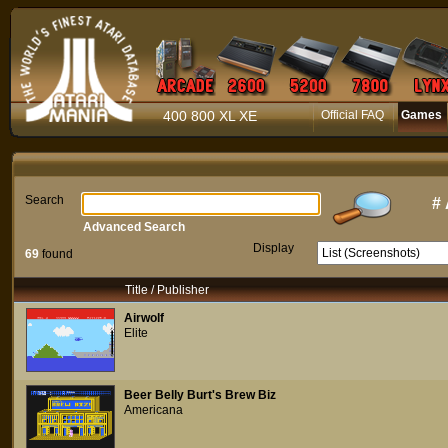
400 800 XL XE
Official FAQ
Games
Search
#
Advanced Search
Display
69
found
Title / Publisher
Airwolf
Elite
Beer Belly Burt's Brew Biz
Americana