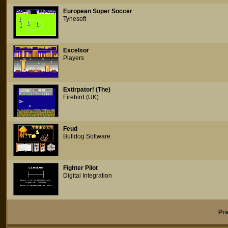
European Super Soccer
Tynesoft
Excelsor
Players
Extirpator! (The)
Firebird (UK)
Feud
Bulldog Software
Fighter Pilot
Digital Integration
Pr