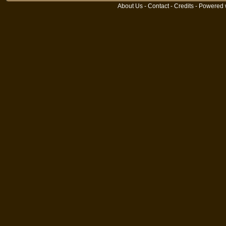
About Us
-
Contact
-
Credits
- Powered 