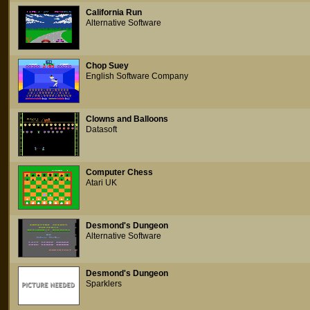
California Run
Alternative Software
Chop Suey
English Software Company
Clowns and Balloons
Datasoft
Computer Chess
Atari UK
Desmond's Dungeon
Alternative Software
Desmond's Dungeon
Sparklers