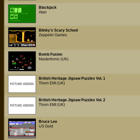
Blackjack
Atari
Blinky's Scary School
Zeppelin Games
Bomb Fusion
Mastertronic (UK)
British Heritage Jigsaw Puzzles Vol. 1
Thorn EMI (UK)
British Heritage Jigsaw Puzzles Vol. 2
Thorn EMI (UK)
Bruce Lee
US Gold