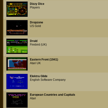
Dizzy Dice
Players
Dropzone
US Gold
Druid
Firebird (UK)
Eastern Front (1941)
Atari UK
Elektra Glide
English Software Company
European Countries and Capitals
Atari