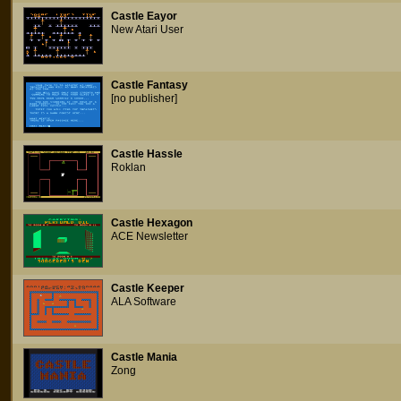
Castle Eayor
New Atari User
Castle Fantasy
[no publisher]
Castle Hassle
Roklan
Castle Hexagon
ACE Newsletter
Castle Keeper
ALA Software
Castle Mania
Zong