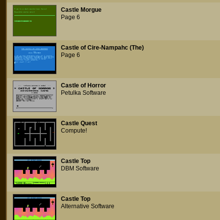
Castle Morgue
Page 6
Castle of Cire-Nampahc (The)
Page 6
Castle of Horror
Petulka Software
Castle Quest
Compute!
Castle Top
DBM Software
Castle Top
Alternative Software