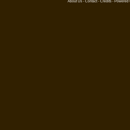
About Us
-
Contact
-
Credits
- Powered 