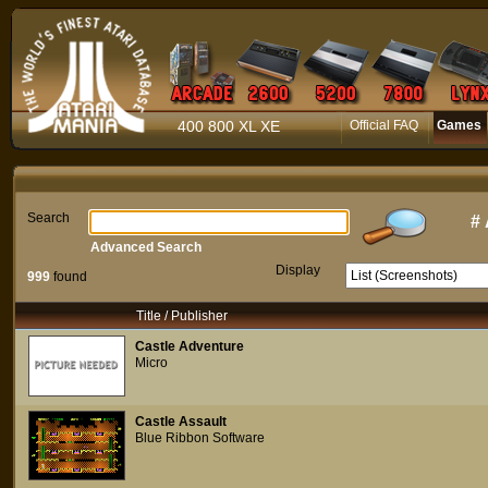
400 800 XL XE
Official FAQ
Games
Search
#
Advanced Search
Display
999
found
Title / Publisher
Castle Adventure
Micro
Castle Assault
Blue Ribbon Software