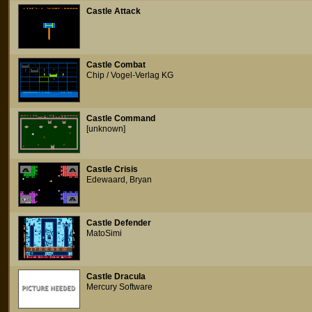
Castle Attack
Castle Combat
Chip / Vogel-Verlag KG
Castle Command
[unknown]
Castle Crisis
Edewaard, Bryan
Castle Defender
MatoSimi
Castle Dracula
Mercury Software