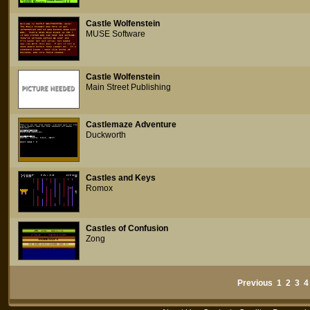
Castle Wolfenstein
MUSE Software
Castle Wolfenstein
Main Street Publishing
Castlemaze Adventure
Duckworth
Castles and Keys
Romox
Castles of Confusion
Zong
Previous
1
2
3
4