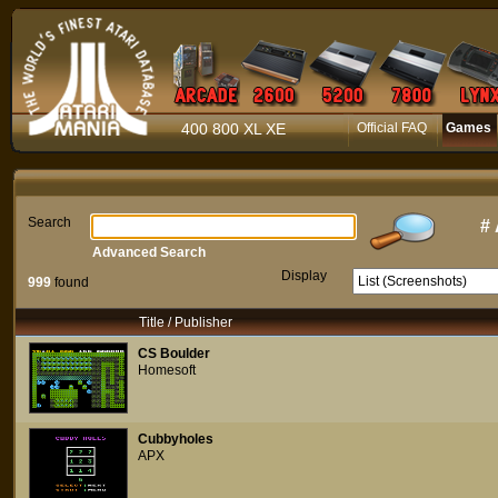
400 800 XL XE
Official FAQ
Games
Search
#
Advanced Search
Display
999
found
Title / Publisher
CS Boulder
Homesoft
Cubbyholes
APX