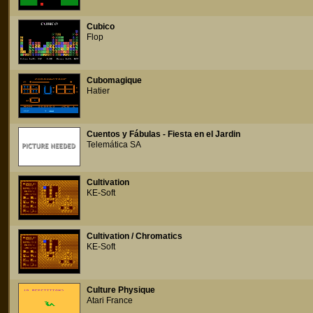
Cubico
Flop
Cubomagique
Hatier
Cuentos y Fábulas - Fiesta en el Jardin
Telemática SA
Cultivation
KE-Soft
Cultivation / Chromatics
KE-Soft
Culture Physique
Atari France