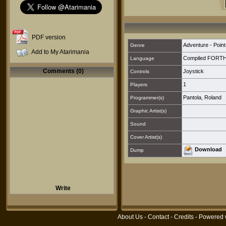
PDF version
Adventure - Point
Genre
Add to My Atarimania
Compiled FORT
Language
Comments (0)
Joystick
Controls
1
Players
Pantola, Roland
Programmer(s)
Graphic Artist(s)
Sound
Cover Artist(s)
Download
Dump
Write
About Us
-
Contact
-
Credits
- Powered 