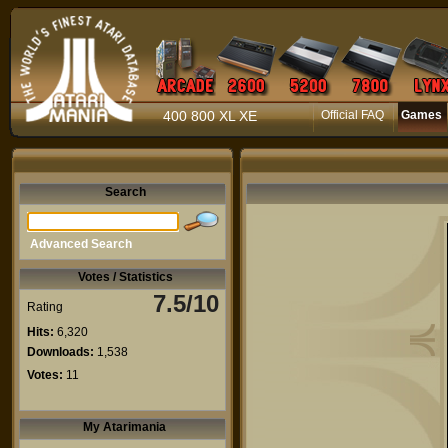
400 800 XL XE
Official FAQ
Games
Search
Advanced Search
Votes / Statistics
7.5/10
Rating
Hits:
6,320
Downloads:
1,538
Votes:
11
My Atarimania