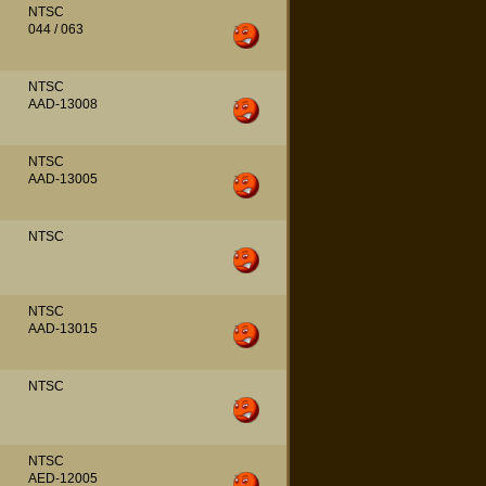
NTSC
044 / 063
NTSC
AAD-13008
NTSC
AAD-13005
NTSC
NTSC
AAD-13015
NTSC
NTSC
AED-12005