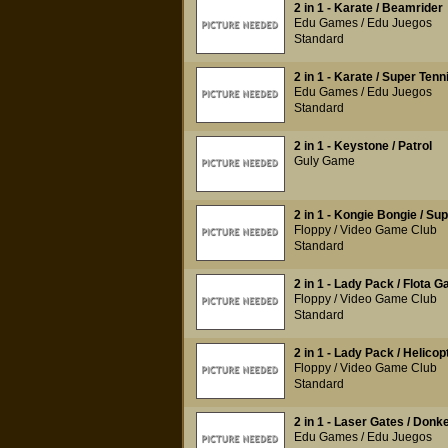
2 in 1 - Karate / Beamrider
Edu Games / Edu Juegos
Standard
2 in 1 - Karate / Super Tenn
Edu Games / Edu Juegos
Standard
2 in 1 - Keystone / Patrol
Guly Game
2 in 1 - Kongie Bongie / Su
Floppy / Video Game Club
Standard
2 in 1 - Lady Pack / Flota G
Floppy / Video Game Club
Standard
2 in 1 - Lady Pack / Helico
Floppy / Video Game Club
Standard
2 in 1 - Laser Gates / Don
Edu Games / Edu Juegos