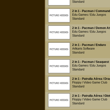
Standard
2 in 1 - Pacman / Command
Edu Games / Edu Juegos
Standard
2 in 1 - Pacman / Demon At
Edu Games / Edu Juegos
Standard
2 in 1 - Pacman / Enduro
Artkaris Software
Standard
2 in 1 - Pacman / Seaquest
Edu Games / Edu Juegos
Standard
2 in 1 - Patrulla Aérea / Dr
Floppy / Video Game Club
Standard
2 in 1 - Patrulla Aérea / Glo
Floppy / Video Game Club
Standard