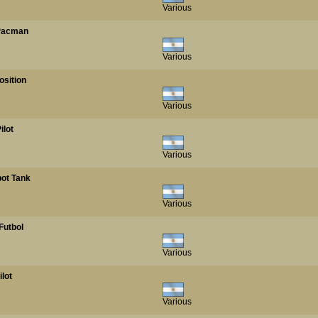
Various
 Pacman
Various
osition
Various
ilot
Various
bot Tank
Various
Futbol
Various
ilot
Various