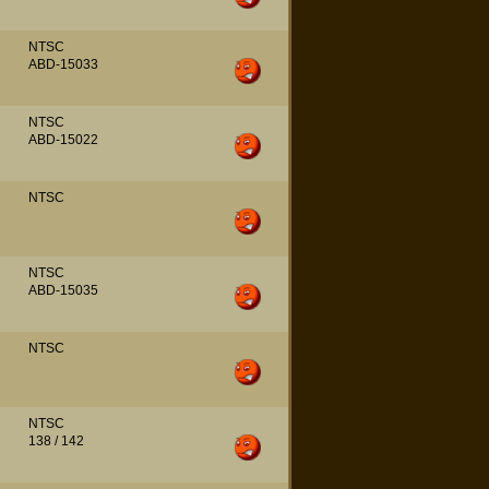
NTSC
ABD-15033
NTSC
ABD-15022
NTSC
NTSC
ABD-15035
NTSC
NTSC
138 / 142