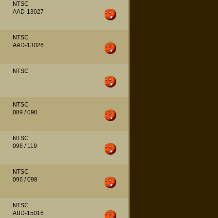
NTSC
AAD-13027
NTSC
AAD-13026
NTSC
NTSC
089 / 090
NTSC
096 / 119
NTSC
096 / 098
NTSC
ABD-15016