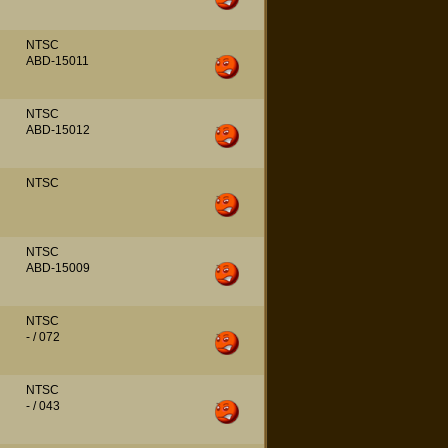
NTSC
ABD-15011
NTSC
ABD-15012
NTSC
NTSC
ABD-15009
NTSC
- / 072
NTSC
- / 043