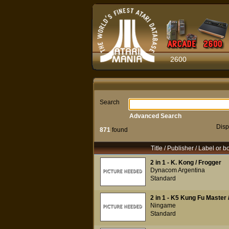
2600
Search
Advanced Search
Disp
871
found
Title / Publisher / Label or b
2 in 1 - K. Kong / Frogger
Dynacom Argentina
Standard
2 in 1 - K5 Kung Fu Master
Ningame
Standard