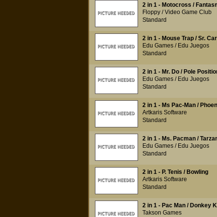
2 in 1 - Motocross / Fantas
Floppy / Video Game Club
Standard
2 in 1 - Mouse Trap / Sr. Car
Edu Games / Edu Juegos
Standard
2 in 1 - Mr. Do / Pole Positio
Edu Games / Edu Juegos
Standard
2 in 1 - Ms Pac-Man / Phoen
Artkaris Software
Standard
2 in 1 - Ms. Pacman / Tarza
Edu Games / Edu Juegos
Standard
2 in 1 - P. Tenis / Bowling
Artkaris Software
Standard
2 in 1 - Pac Man / Donkey 
Takson Games