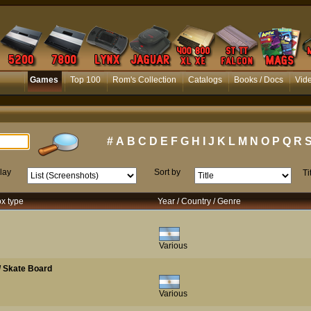
Games
Top 100
Rom's Collection
Catalogs
Books / Docs
Vid
#
A
B
C
D
E
F
G
H
I
J
K
L
M
N
O
P
Q
R
lay
Sort by
Ti
ox type
Year / Country / Genre
Various
 / Skate Board
Various