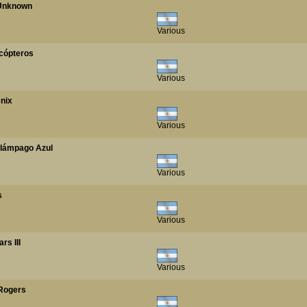
/ Unknown
Various
licópteros
Various
enix
Various
Relámpago Azul
Various
s
Various
rs III
Various
 Rogers