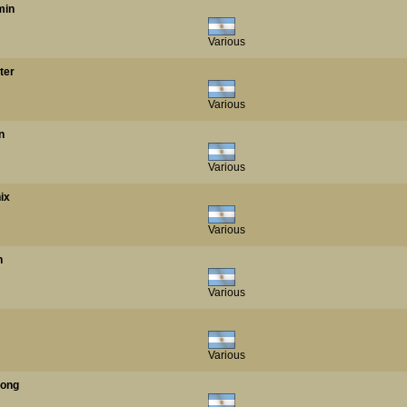
min
Various
ter
Various
n
Various
ix
Various
n
Various
Various
Kong