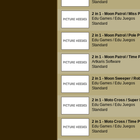
Standard
2 in 1 - Moon Patrol / Miss
Edu Games / Edu Juegos
Standard
2 in 1 - Moon Patrol / Pole P
Edu Games / Edu Juegos
Standard
2 in 1 - Moon Patrol / Time P
Artkaris Software
Standard
2 in 1 - Moon Sweeper / Ro
Edu Games / Edu Juegos
Standard
2 in 1 - Moto Cross / Super 
Edu Games / Edu Juegos
Standard
2 in 1 - Moto Cross / Time P
Edu Games / Edu Juegos
Standard