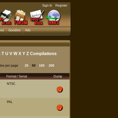
-
Sign In
Register
eos
Goodies
Ads
S
T
U
V
W
X
Y
Z
Compilations
tles per page
25
50
100
200
Format / Serial
Dump
NTSC
PAL