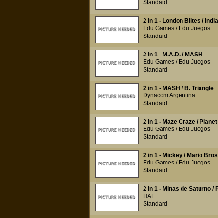
Standard
2 in 1 - London Blites / Indi
Edu Games / Edu Juegos
Standard
2 in 1 - M.A.D. / MASH
Edu Games / Edu Juegos
Standard
2 in 1 - MASH / B. Triangle
Dynacom Argentina
Standard
2 in 1 - Maze Craze / Planet
Edu Games / Edu Juegos
Standard
2 in 1 - Mickey / Mario Bros
Edu Games / Edu Juegos
Standard
2 in 1 - Minas de Saturno / 
HAL
Standard