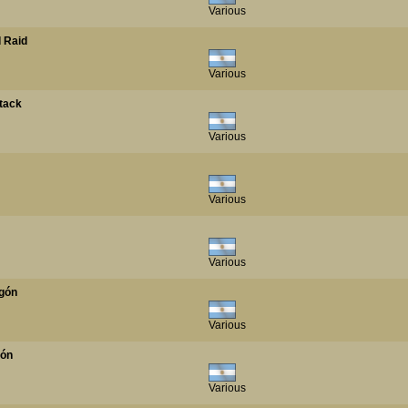
Various
 Raid
Various
tack
Various
Various
Various
agón
Various
tón
Various