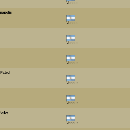
Various
anapolis
Various
Various
Various
 Patrol
Various
Various
Porky
Various