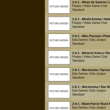
2 in 1 - Minas de Saturno 
Floppy / Video Game Club
Standard
2 in 1 - Misión Estelar / He
Floppy / Video Game Club
Standard
2 in 1 - Miss Pacman / Pho
Edu Games / Edu Juegos
Standard
2 in 1 - Misterio Azteca / 
Floppy / Video Game Club
Standard
2 in 1 - Moctezuma / Gyrus
Edu Games / Edu Juegos
Standard
2 in 1 - Moctezuma / Star Wa
Edu Games / Edu Juegos
Standard
2 in 1 - Moon Patrol / Buck
Edu Games / Edu Juegos