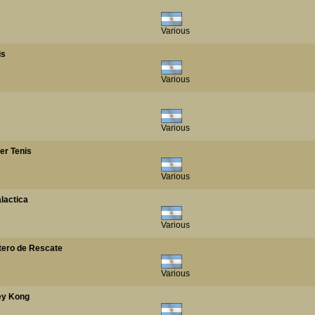
Various
is
Various
Various
per Tenis
Various
alactica
Various
ptero de Rescate
Various
key Kong