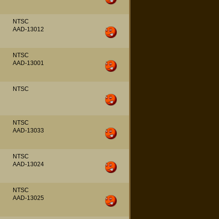
NTSC
AAD-13012
NTSC
AAD-13001
NTSC
NTSC
AAD-13033
NTSC
AAD-13024
NTSC
AAD-13025