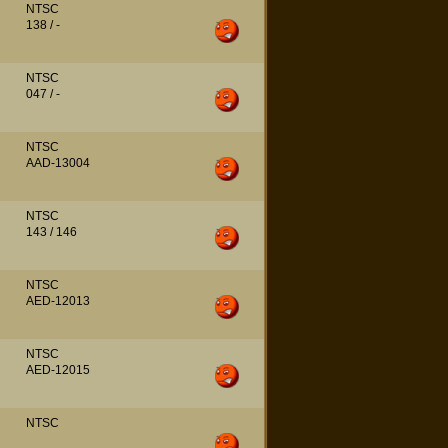
NTSC
138 / -
NTSC
047 / -
NTSC
AAD-13004
NTSC
143 / 146
NTSC
AED-12013
NTSC
AED-12015
NTSC