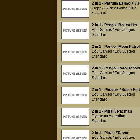
2 in 1 - Patrulla Espacial / 
Floppy / Video Game Club
Standard
2 in 1 - Pengo / Beamrider
Edu Games / Edu Juegos
Standard
2 in 1 - Pengo / Moon Patrol
Edu Games / Edu Juegos
Standard
2 in 1 - Pengo / Pato Donald
Edu Games / Edu Juegos
Standard
2 in 1 - Phoenix / Super Fut
Edu Games / Edu Juegos
Standard
2 in 1 - Pitfall / Pacman
Dynacom Argentina
Standard
2 in 1 - Pitufo / Tarzan
Edu Games / Edu Juegos