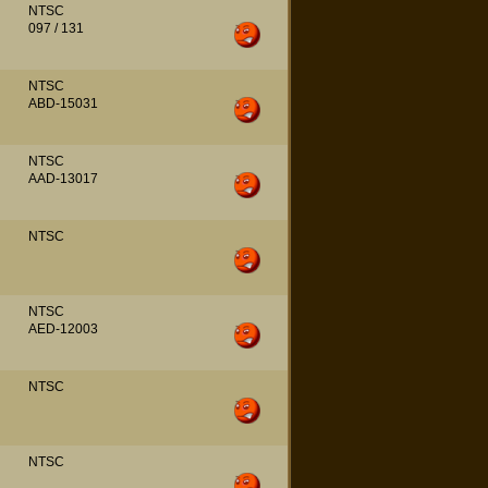
NTSC
097 / 131
NTSC
ABD-15031
NTSC
AAD-13017
NTSC
NTSC
AED-12003
NTSC
NTSC