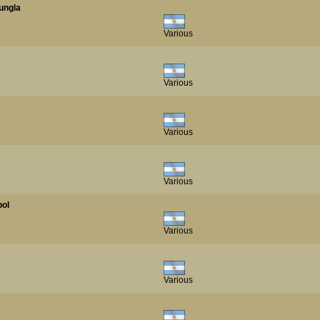
Jungla
Various
Various
Various
Various
bol
Various
Various