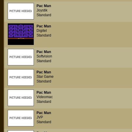
Pac Man
Joystik
Standard
Pac Man
Digitel
Standard
Pac Man
Softvision
Standard
Pac Man
Star Game
Standard
Pac Man
Videomac
Standard
Pac Man
JVP
Standard