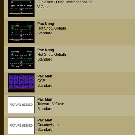
Funvision / Fund. International Co.
V-Case
Pac Kong
Hot Shot / Goliath
Standard
Pac Kong
Hot Shot / Goliath
Standard
Pac Man
CCE
Standard
Pac Man
Taiwan - V-Case
Standard
Pac Man
Cosmovision
Standard