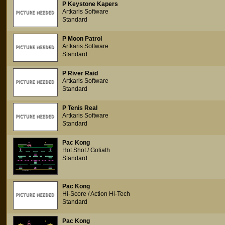
P Keystone Kapers
Artkaris Software
Standard
P Moon Patrol
Artkaris Software
Standard
P River Raid
Artkaris Software
Standard
P Tenis Real
Artkaris Software
Standard
Pac Kong
Hot Shot / Goliath
Standard
Pac Kong
Hi-Score / Action Hi-Tech
Standard
Pac Kong