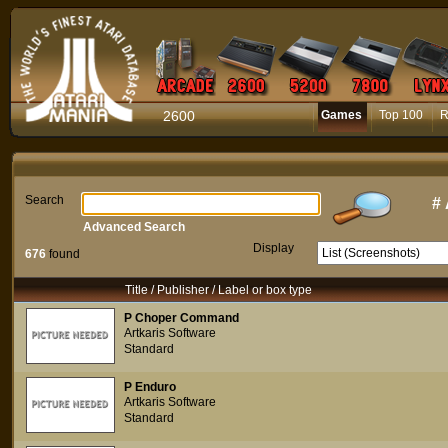
2600
Games
Top 100
R
Search
#
Advanced Search
Display
676
found
Title / Publisher / Label or box type
P Choper Command
Artkaris Software
Standard
P Enduro
Artkaris Software
Standard