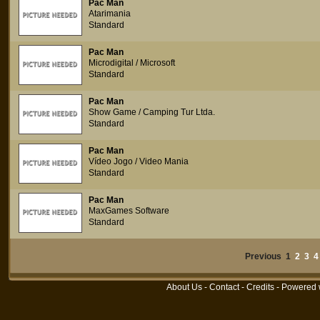
Pac Man
Atarimania
Standard
Pac Man
Microdigital / Microsoft
Standard
Pac Man
Show Game / Camping Tur Ltda.
Standard
Pac Man
Vídeo Jogo / Video Mania
Standard
Pac Man
MaxGames Software
Standard
Previous 1
2
3
4
About Us
-
Contact
-
Credits
- Powered 