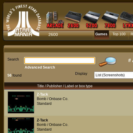
2600
Games
Top 100
R
Search
#
Advanced Search
Display
56
found
Title / Publisher / Label or box type
Z-Tack
Bomb / Onbase Co.
Standard
Z-Tack
Bomb / Onbase Co.
Standard