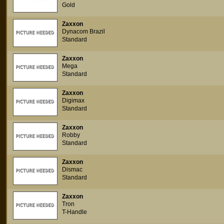
Gold
Zaxxon
Dynacom Brazil
Standard
Zaxxon
Mega
Standard
Zaxxon
Digimax
Standard
Zaxxon
Robby
Standard
Zaxxon
Dismac
Standard
Zaxxon
Tron
T-Handle