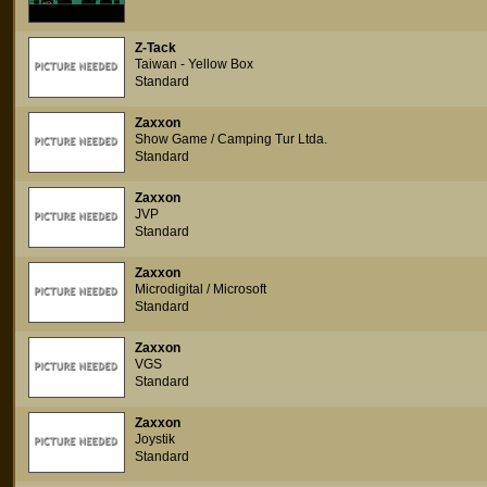
Z-Tack
Taiwan - Yellow Box
Standard
Zaxxon
Show Game / Camping Tur Ltda.
Standard
Zaxxon
JVP
Standard
Zaxxon
Microdigital / Microsoft
Standard
Zaxxon
VGS
Standard
Zaxxon
Joystik
Standard