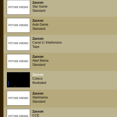
Zaxxon
Star Game
Standard
Zaxxon
Auto Game
Standard
Zaxxon
Canal 3 / Intellivision
Tape
Zaxxon
Atari Mania
Standard
Zaxxon
Coleco
Illustrated
Zaxxon
Atarimania
Standard
Zaxxon
CCE