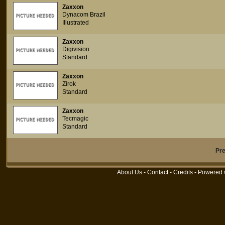
Zaxxon
Dynacom Brazil
Illustrated
Zaxxon
Digivision
Standard
Zaxxon
Zirok
Standard
Zaxxon
Tecmagic
Standard
Pr
About Us
-
Contact
-
Credits
- Powered 