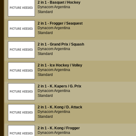
2 in 1 - Basquet / Hockey
Dynacom Argentina
Standard
2 in 1 - Frogger / Seaquest
Dynacom Argentina
Standard
2 in 1 - Grand Prix / Squash
Dynacom Argentina
Standard
2 in 1 - Ice Hockey / Volley
Dynacom Argentina
Standard
2 in 1 - K. Kapers / G. Prix
Dynacom Argentina
Standard
2 in 1 - K. Kong / D. Attack
Dynacom Argentina
Standard
2 in 1 - K. Kong / Frogger
Dynacom Argentina