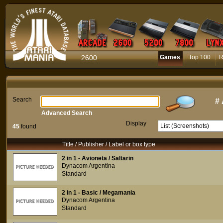
2600
Games
Top 100
R
Search
#
Advanced Search
Display
45
found
Title / Publisher / Label or box type
2 in 1 - Avioneta / Saltarin
Dynacom Argentina
Standard
2 in 1 - Basic / Megamania
Dynacom Argentina
Standard