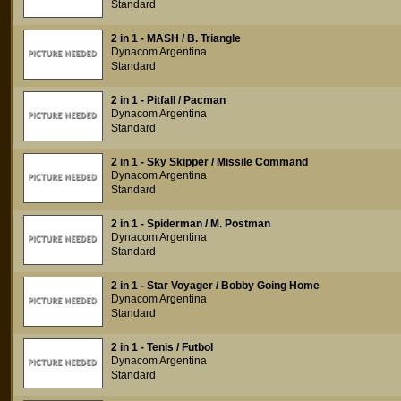
Standard
2 in 1 - MASH / B. Triangle
Dynacom Argentina
Standard
2 in 1 - Pitfall / Pacman
Dynacom Argentina
Standard
2 in 1 - Sky Skipper / Missile Command
Dynacom Argentina
Standard
2 in 1 - Spiderman / M. Postman
Dynacom Argentina
Standard
2 in 1 - Star Voyager / Bobby Going Home
Dynacom Argentina
Standard
2 in 1 - Tenis / Futbol
Dynacom Argentina
Standard