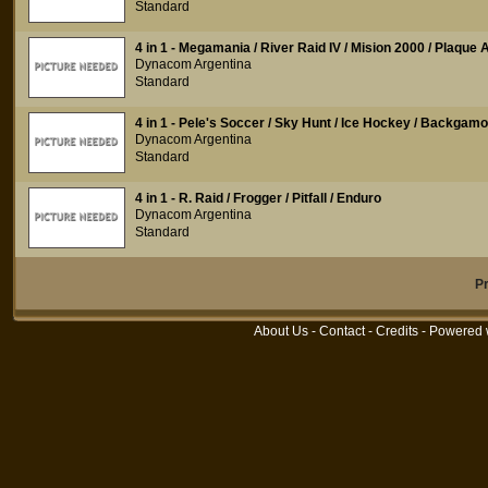
Standard
4 in 1 - Megamania / River Raid IV / Mision 2000 / Plaque 
Dynacom Argentina
Standard
4 in 1 - Pele's Soccer / Sky Hunt / Ice Hockey / Backgam
Dynacom Argentina
Standard
4 in 1 - R. Raid / Frogger / Pitfall / Enduro
Dynacom Argentina
Standard
P
About Us
-
Contact
-
Credits
- Powered 