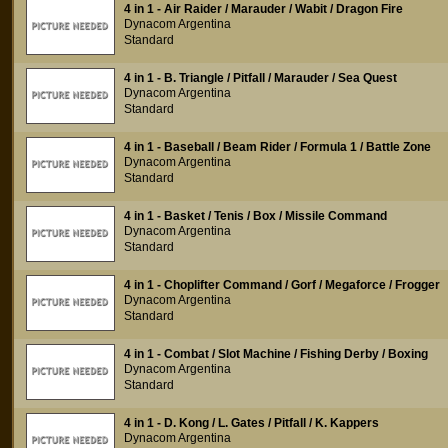
4 in 1 - Air Raider / Marauder / Wabit / Dragon Fire
Dynacom Argentina
Standard
4 in 1 - B. Triangle / Pitfall / Marauder / Sea Quest
Dynacom Argentina
Standard
4 in 1 - Baseball / Beam Rider / Formula 1 / Battle Zone
Dynacom Argentina
Standard
4 in 1 - Basket / Tenis / Box / Missile Command
Dynacom Argentina
Standard
4 in 1 - Choplifter Command / Gorf / Megaforce / Frogger
Dynacom Argentina
Standard
4 in 1 - Combat / Slot Machine / Fishing Derby / Boxing
Dynacom Argentina
Standard
4 in 1 - D. Kong / L. Gates / Pitfall / K. Kappers
Dynacom Argentina