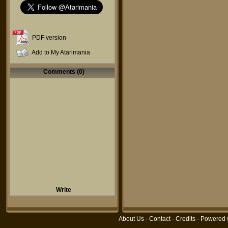
PDF version
Add to My Atarimania
Comments (0)
Write
About Us
-
Contact
-
Credits
- Powered 