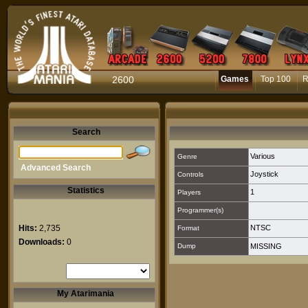
2600
Games
Top 100
R
Search
Various
Genre
Advanced Search
Joystick
Controls
Statistics
1
Players
Programmer(s)
Hits:
2,735
NTSC
Format
Downloads:
0
Dump
MISSING
My Atarimania