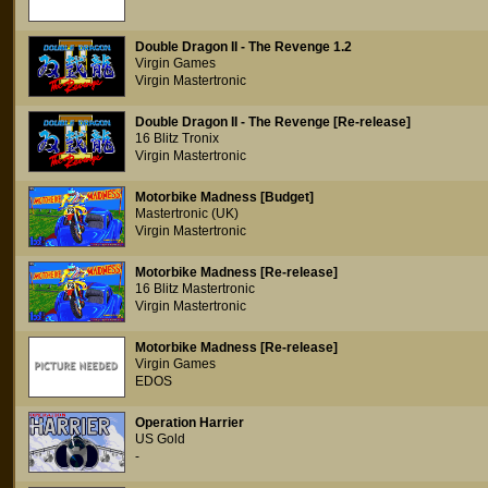
Double Dragon II - The Revenge 1.2
Virgin Games
Virgin Mastertronic
Double Dragon II - The Revenge [Re-release]
16 Blitz Tronix
Virgin Mastertronic
Motorbike Madness [Budget]
Mastertronic (UK)
Virgin Mastertronic
Motorbike Madness [Re-release]
16 Blitz Mastertronic
Virgin Mastertronic
Motorbike Madness [Re-release]
Virgin Games
EDOS
Operation Harrier
US Gold
-