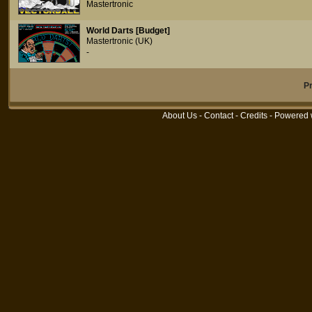
Mastertronic
World Darts [Budget]
Mastertronic (UK)
-
P
About Us
-
Contact
-
Credits
- Powered 