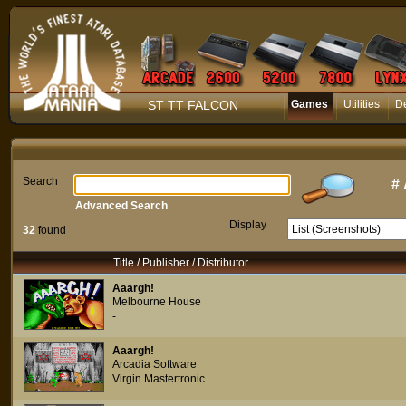
ST TT FALCON
Games
Utilities
D
Search
#
Advanced Search
Display
32
found
Title / Publisher / Distributor
Aaargh!
Melbourne House
-
Aaargh!
Arcadia Software
Virgin Mastertronic