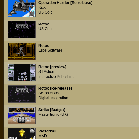
Operation Harrier [Re-release]
Kixx
US Gold
Rotox
US Gold
-
Rotox
Erbe Software
Rotox [preview]
ST Action
Interactive Publishing
Rotox [Re-release]
Action Sixteen
Digital Integration
Strike [Budget]
Mastertronic (UK)
Vectorball
MAD