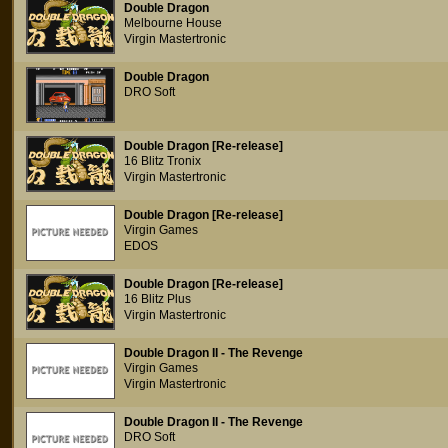
Double Dragon
Melbourne House
Virgin Mastertronic
Double Dragon
DRO Soft
Double Dragon [Re-release]
16 Blitz Tronix
Virgin Mastertronic
Double Dragon [Re-release]
Virgin Games
EDOS
Double Dragon [Re-release]
16 Blitz Plus
Virgin Mastertronic
Double Dragon II - The Revenge
Virgin Games
Virgin Mastertronic
Double Dragon II - The Revenge
DRO Soft