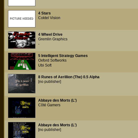
4 Stars
Coktel Vision
4 Wheel Drive
Gremlin Graphics
-
5 Intelligent Strategy Games
Oxford Softworks
Ubi Soft
8 Runes of Aerillion (The) 0.5 Alpha
[no publisher]
Abbaye des Morts (L')
Côté Gamers
Abbaye des Morts (L')
[no publisher]