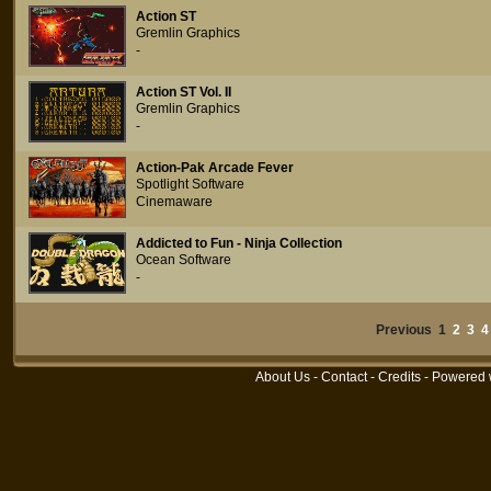
Action ST
Gremlin Graphics
-
Action ST Vol. II
Gremlin Graphics
-
Action-Pak Arcade Fever
Spotlight Software
Cinemaware
Addicted to Fun - Ninja Collection
Ocean Software
-
Previous 1
2
3
4
About Us
-
Contact
-
Credits
- Powered 