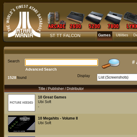
ST TT FALCON
Games
Utilities
D
Search
#
Advanced Search
Display
1528
found
Title / Publisher / Distributor
10 Great Games
Ubi Soft
-
10 Megahits - Volume II
Ubi Soft