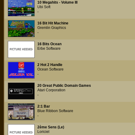
10 Megahits - Volume III
Ubi Soft
-
16 Bit Hit Machine
Gremlin Graphics
-
16 Bits Ocean
Erbe Software
2 Hot 2 Handle
Ocean Software
-
20 Great Public Domain Games
Atari Corporation
-
2:1 Bar
Blue Ribbon Software
-
2ème Sens (Le)
Loriciel