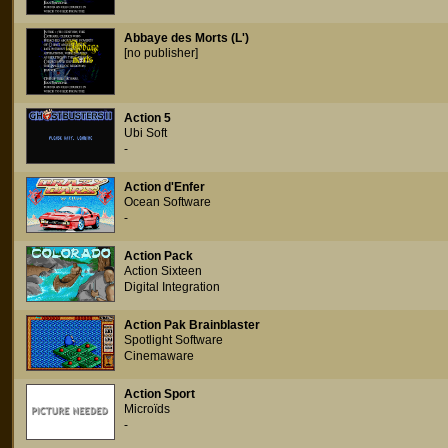
Abbaye des Morts (L')
[no publisher]
Action 5
Ubi Soft
-
Action d'Enfer
Ocean Software
-
Action Pack
Action Sixteen
Digital Integration
Action Pak Brainblaster
Spotlight Software
Cinemaware
Action Sport
Microïds
-