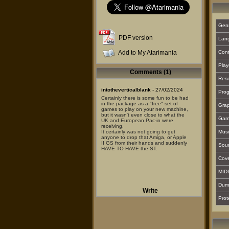
Gen
PDF version
Lan
Add to My Atarimania
Cont
Play
Comments (1)
Reso
intotheverticalblank
- 27/02/2024
Prog
Certainly there is some fun to be had
in the package as a "free" set of
Grap
games to play on your new machine,
but it wasn't even close to what the
Gam
UK and European Pac-in were
receiving.
It certainly was not going to get
Musi
anyone to drop that Amiga, or Apple
II GS from their hands and suddenly
Sou
HAVE TO HAVE the ST.
Cover
MIDI
Dum
Write
Prot