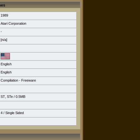
mes
1989
Atari Corporation
-
[n/a]
English
English
Compilation - Freeware
ST
,
STe
/ 0.5MB
4 / Single Sided