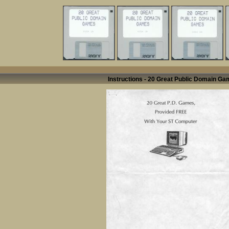
Instructions - 20 Great Public Domain G