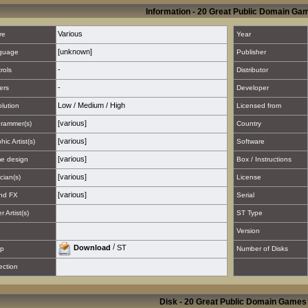
Information - 20 Great Public Domain Ga
Various
re
Year
[unknown]
guage
Publisher
-
rols
Distributor
-
ers
Developer
Low
/
Medium
/
High
lution
Licensed from
[various]
rammer(s)
Country
[various]
hic Artist(s)
Software
[various]
e design
Box / Instructions
[various]
cian(s)
License
[various]
nd FX
Serial
 Artist(s)
ST Type
Version
/
Download
ST
p
Number of Disks
ection
Disk - 20 Great Public Domain Games