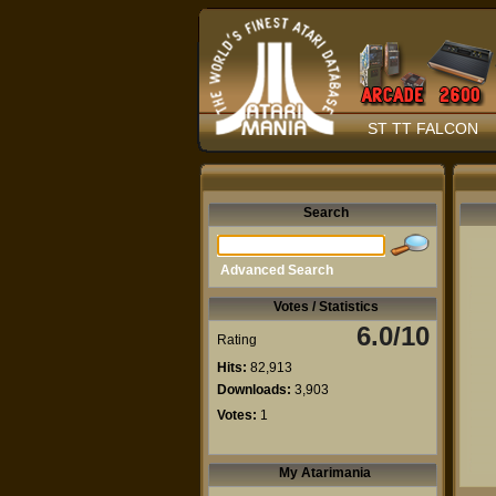
ST TT FALCON
Search
Advanced Search
Votes / Statistics
6.0/10
Rating
Hits:
82,913
Downloads:
3,903
Votes:
1
My Atarimania