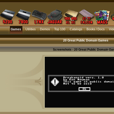
Games
Utilities
Demos
Top 100
Catalogs
Books / Docs
Vid
20 Great Public Domain Games
Screenshots - 20 Great Public Domain G