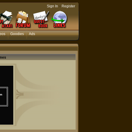
-
Sign In
Register
eos
Goodies
Ads
ames