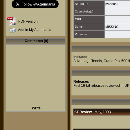
[various]
Sound FX
Cover Artist(s)
MIDI
PDF version
Dump
MISSING
Add to My Atarimania
Protection
Comments (0)
Includes:
Advantage Tennis
,
Grand Prix 500 II
Releases
First 16-bit releases reviewed in UK
Write
ST Review
· May, 1993