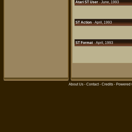
Atari ST User
· June, 1993
ST Action
· April, 1993
ST Format
· April, 1993
About Us
-
Contact
-
Credits
- Powered 