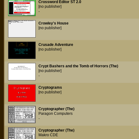
Crossword Editor ST 2.0
[no publisher]
-
Crowley's House
[no publisher]
Crusade Adventure
[no publisher]
Crypt Bashers and the Tomb of Horrors (The)
[no publisher]
-
Cryptograms
[no publisher]
Cryptographer (The)
Paragon Computers
-
Cryptographer (The)
Makro CDE