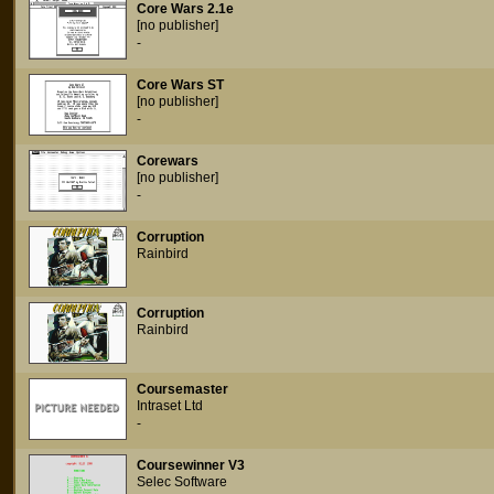
Core Wars 2.1e
[no publisher]
-
Core Wars ST
[no publisher]
-
Corewars
[no publisher]
-
Corruption
Rainbird
Corruption
Rainbird
Coursemaster
Intraset Ltd
-
Coursewinner V3
Selec Software