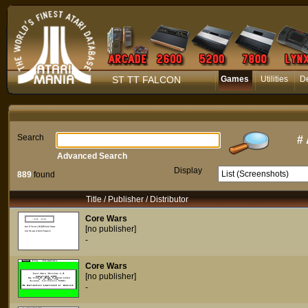
ST TT FALCON
Games
Utilities
D
Search
#
Advanced Search
Display
889
found
Title / Publisher / Distributor
Core Wars
[no publisher]
-
Core Wars
[no publisher]
-