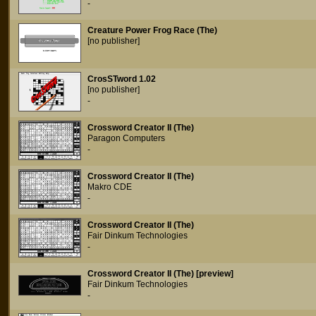
-
Creature Power Frog Race (The)
[no publisher]
CrosSTword 1.02
[no publisher]
-
Crossword Creator II (The)
Paragon Computers
-
Crossword Creator II (The)
Makro CDE
-
Crossword Creator II (The)
Fair Dinkum Technologies
-
Crossword Creator II (The) [preview]
Fair Dinkum Technologies
-