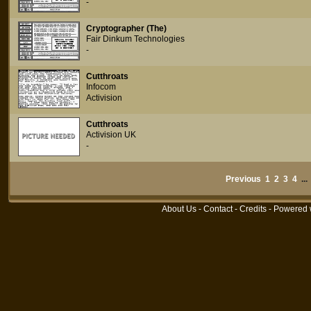
-
Cryptographer (The)
Fair Dinkum Technologies
-
Cutthroats
Infocom
Activision
Cutthroats
Activision UK
-
Previous
1
2
3
4
..
About Us
-
Contact
-
Credits
- Powered 