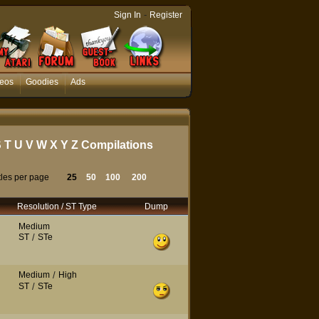
-
Sign In
Register
eos
Goodies
Ads
S
T
U
V
W
X
Y
Z
Compilations
tles per page
25
50
100
200
Resolution / ST Type
Dump
Medium
ST
/
STe
Medium
/
High
ST
/
STe