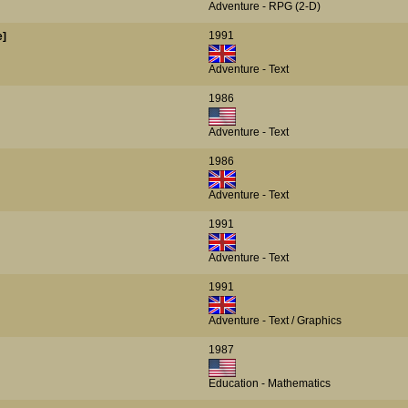
Adventure - RPG (2-D)
1991
e]
Adventure - Text
1986
Adventure - Text
1986
Adventure - Text
1991
Adventure - Text
1991
Adventure - Text / Graphics
1987
Education - Mathematics