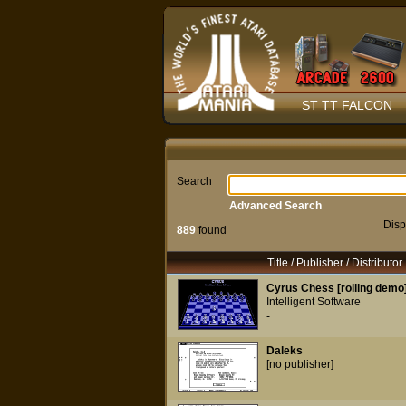
ST TT FALCON
Search
Advanced Search
Disp
889
found
Title / Publisher / Distributor
Cyrus Chess [rolling demo
Intelligent Software
-
Daleks
[no publisher]