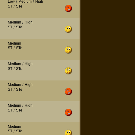
Low
/
Medium
/
High
ST
/
STe
Medium
/
High
ST
/
STe
Medium
ST
/
STe
Medium
/
High
ST
/
STe
Medium
/
High
ST
/
STe
Medium
/
High
ST
/
STe
Medium
ST
/
STe