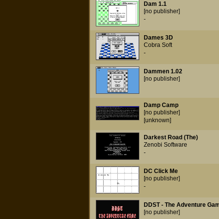
Dam 1.1
[no publisher]
-
Dames 3D
Cobra Soft
-
Dammen 1.02
[no publisher]
Damp Camp
[no publisher]
[unknown]
Darkest Road (The)
Zenobi Software
-
DC Click Me
[no publisher]
-
DDST - The Adventure Gam
[no publisher]