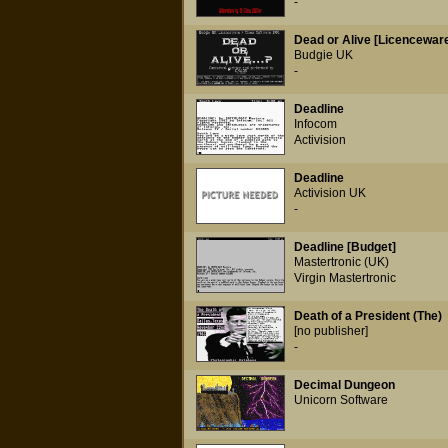
-
Dead or Alive [Licencewar
Budgie UK
-
Deadline
Infocom
Activision
Deadline
Activision UK
-
Deadline [Budget]
Mastertronic (UK)
Virgin Mastertronic
Death of a President (The)
[no publisher]
-
Decimal Dungeon
Unicorn Software