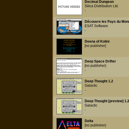
Decimal Dungeon
Silica Distribution Ltd.
-
Découvre les Pays du Mon
ESAT Software
-
Deena of Kolini
[no publisher]
Deep Space Drifter
[no publisher]
-
Deep Thought 1.2
Galactic
-
Deep Thought [preview] 1.
Galactic
-
Delta
[no publisher]