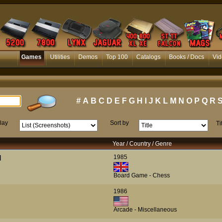
Games
Utilities
Demos
Top 100
Catalogs
Books / Docs
Vid
#
A
B
C
D
E
F
G
H
I
J
K
L
M
N
O
P
Q
R
lay
Sort by
Ti
Year / Country / Genre
1985
]
Board Game - Chess
1986
Arcade - Miscellaneous