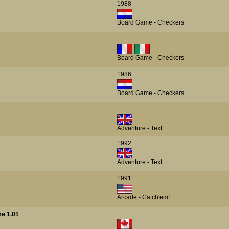
1988
Board Game - Checkers
Board Game - Checkers
1986
Board Game - Checkers
Adventure - Text
1992
Adventure - Text
1991
Arcade - Catch'em!
e 1.01