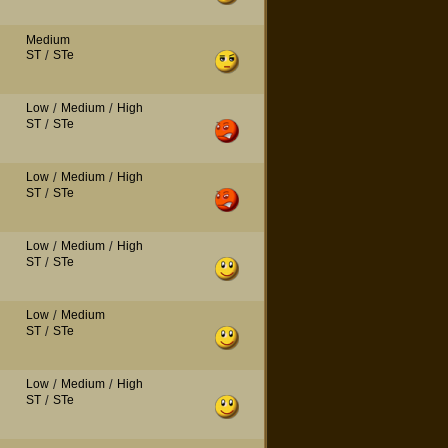
Medium
ST
/
STe
Low
/
Medium
/
High
ST
/
STe
Low
/
Medium
/
High
ST
/
STe
Low
/
Medium
/
High
ST
/
STe
Low
/
Medium
ST
/
STe
Low
/
Medium
/
High
ST
/
STe