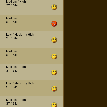
Medium
/
High
ST
/
STe
Medium
ST
/
STe
Low
/
Medium
/
High
ST
/
STe
Medium
ST
/
STe
Medium
/
High
ST
/
STe
Low
/
Medium
/
High
ST
/
STe
Medium
/
High
ST
/
STe