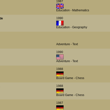
1987
Education - Mathematics
1990
de
Education - Geography
Adventure - Text
1990
Adventure - Text
1988
Board Game - Chess
1988
2
Board Game - Chess
1987