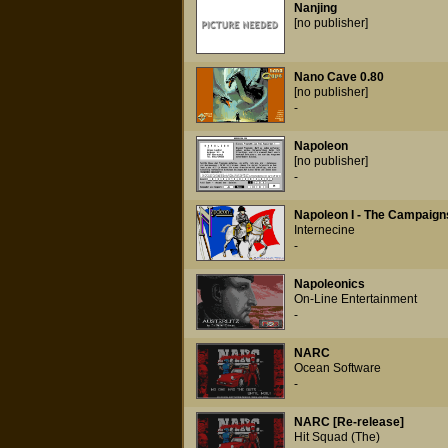
Nanjing
[no publisher]
Nano Cave 0.80
[no publisher]
-
Napoleon
[no publisher]
-
Napoleon I - The Campaign
Internecine
-
Napoleonics
On-Line Entertainment
-
NARC
Ocean Software
-
NARC [Re-release]
Hit Squad (The)