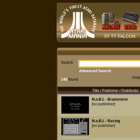
ST TT FALCON
Search
Advanced Search
Disp
148
found
Title / Publisher / Distributor
N.o.B.I. - Brainstorm
[no publisher]
N.o.B.I. - Racing
[no publisher]