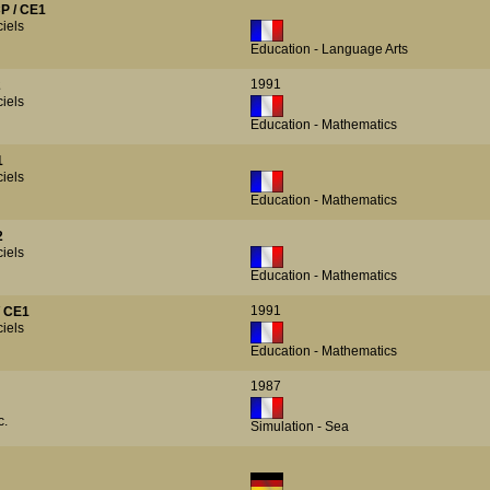
P / CE1
iels
Education - Language Arts
1991
2
iels
Education - Mathematics
1
iels
Education - Mathematics
2
iels
Education - Mathematics
1991
/ CE1
iels
Education - Mathematics
1987
c.
Simulation - Sea