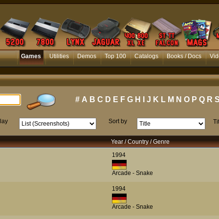
Games
Utilities
Demos
Top 100
Catalogs
Books / Docs
Vid
#
A
B
C
D
E
F
G
H
I
J
K
L
M
N
O
P
Q
R
lay
Sort by
Ti
Year / Country / Genre
1994
Arcade - Snake
1994
Arcade - Snake