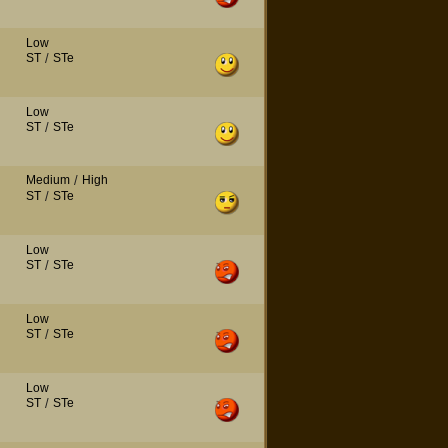
Low
ST
/
STe
Low
ST
/
STe
Medium
/
High
ST
/
STe
Low
ST
/
STe
Low
ST
/
STe
Low
ST
/
STe