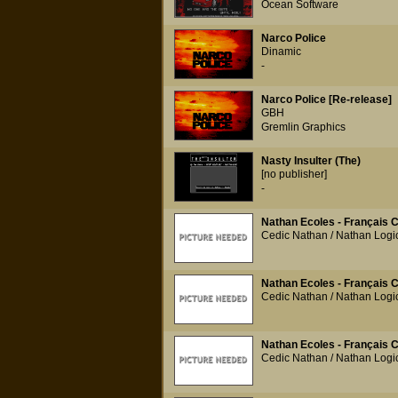
Ocean Software
Narco Police
Dinamic
-
Narco Police [Re-release]
GBH
Gremlin Graphics
Nasty Insulter (The)
[no publisher]
-
Nathan Ecoles - Français 
Cedic Nathan / Nathan Logic
Nathan Ecoles - Français 
Cedic Nathan / Nathan Logic
Nathan Ecoles - Français 
Cedic Nathan / Nathan Logic