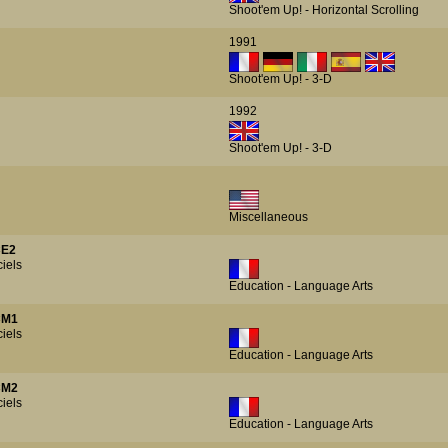
Shoot'em Up! - Horizontal Scrolling
1991
Shoot'em Up! - 3-D
1992
Shoot'em Up! - 3-D
Miscellaneous
CE2
iels
Education - Language Arts
CM1
iels
Education - Language Arts
CM2
iels
Education - Language Arts