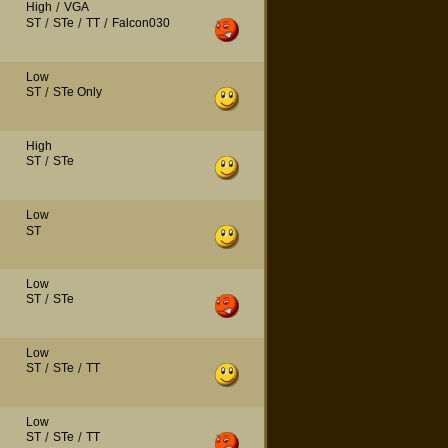
High
/
VGA
ST
/
STe
/
TT
/
Falcon030
Low
ST
/
STe Only
High
ST
/
STe
Low
ST
Low
ST
/
STe
Low
ST
/
STe
/
TT
Low
ST
/
STe
/
TT