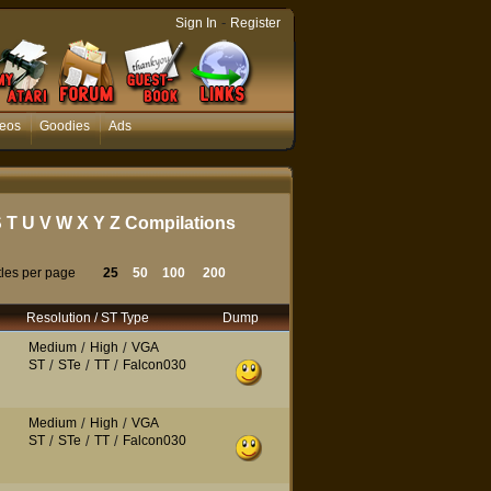
-
Sign In
Register
eos
Goodies
Ads
S
T
U
V
W
X
Y
Z
Compilations
tles per page
25
50
100
200
Resolution / ST Type
Dump
Medium
/
High
/
VGA
ST
/
STe
/
TT
/
Falcon030
Medium
/
High
/
VGA
ST
/
STe
/
TT
/
Falcon030