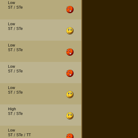
Low
ST
/
STe
Low
ST
/
STe
Low
ST
/
STe
Low
ST
/
STe
Low
ST
/
STe
High
ST
/
STe
Low
ST
/
STe
/
TT