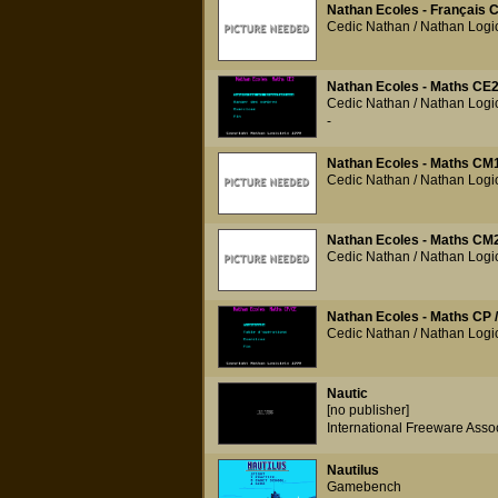
Nathan Ecoles - Français C
Cedic Nathan / Nathan Logic
Nathan Ecoles - Maths CE
Cedic Nathan / Nathan Logic
-
Nathan Ecoles - Maths CM
Cedic Nathan / Nathan Logic
Nathan Ecoles - Maths CM
Cedic Nathan / Nathan Logic
Nathan Ecoles - Maths CP 
Cedic Nathan / Nathan Logic
Nautic
[no publisher]
International Freeware Asso
Nautilus
Gamebench