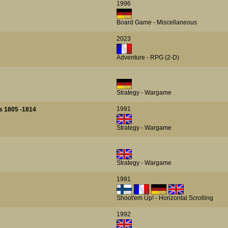
1996
Board Game - Miscellaneous
2023
Adventure - RPG (2-D)
Strategy - Wargame
1991
s 1805 -1814
Strategy - Wargame
Strategy - Wargame
1991
Shoot'em Up! - Horizontal Scrolling
1992