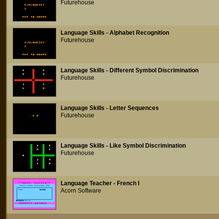
Futurehouse
Language Skills - Alphabet Recognition
Futurehouse
Language Skills - Different Symbol Discrimination
Futurehouse
Language Skills - Letter Sequences
Futurehouse
Language Skills - Like Symbol Discrimination
Futurehouse
Language Teacher - French I
Acorn Software