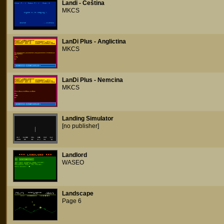
Landi - Ceština
MKCS
LanDi Plus - Anglictina
MKCS
LanDi Plus - Nemcina
MKCS
Landing Simulator
[no publisher]
Landlord
WASEO
Landscape
Page 6