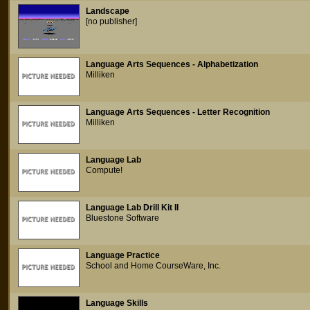
Landscape
[no publisher]
Language Arts Sequences - Alphabetization
Milliken
Language Arts Sequences - Letter Recognition
Milliken
Language Lab
Compute!
Language Lab Drill Kit II
Bluestone Software
Language Practice
School and Home CourseWare, Inc.
Language Skills