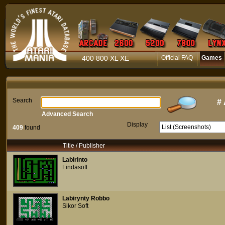
400 800 XL XE
Official FAQ
Games
Search
#
Advanced Search
Display
409
found
Title / Publisher
Labirinto
Lindasoft
Labirynty Robbo
Sikor Soft