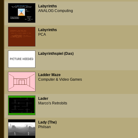
Labyrinths
ANALOG Computing
Labyrinths
PCA
Labyrinthspiel (Das)
Ladder Maze
Computer & Video Games
Lader
Marco's Retrobits
Lady (The)
Philsan