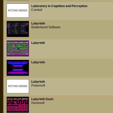
Laboratory in Cognition and Perception
Conduit
Labyrinth
Brøderbund Software
Labyrinth
Labyrinth
Labyrinth
Powersoft
Labyrinth Dash
Homesoft