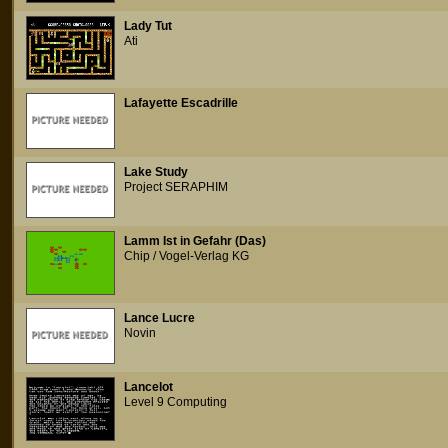
Lady Tut
Ati
Lafayette Escadrille
Lake Study
Project SERAPHIM
Lamm Ist in Gefahr (Das)
Chip / Vogel-Verlag KG
Lance Lucre
Novin
Lancelot
Level 9 Computing