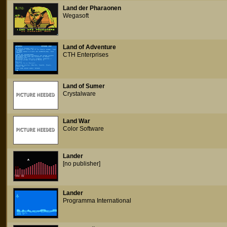
Land der Pharaonen
Wegasoft
Land of Adventure
CTH Enterprises
Land of Sumer
Crystalware
Land War
Color Software
Lander
[no publisher]
Lander
Programma International