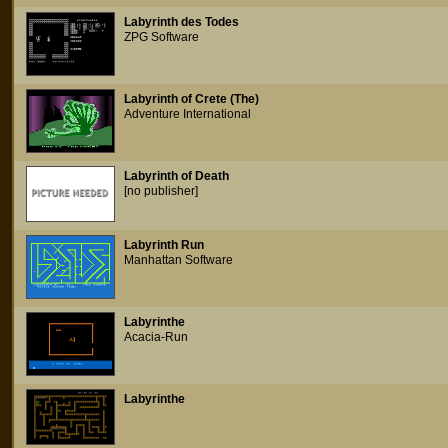
Labyrinth des Todes
ZPG Software
Labyrinth of Crete (The)
Adventure International
Labyrinth of Death
[no publisher]
Labyrinth Run
Manhattan Software
Labyrinthe
Acacia-Run
Labyrinthe