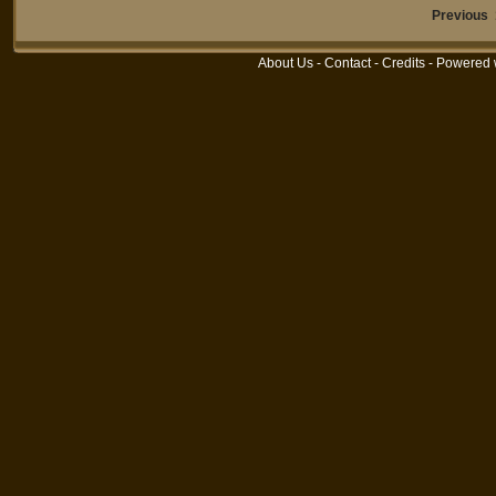
Previous
About Us
-
Contact
-
Credits
- Powered 