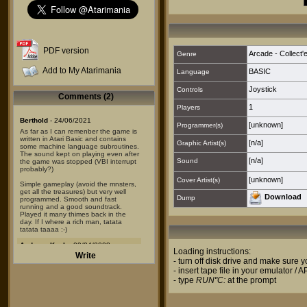
PDF version
Arcade - Collect'
Genre
Add to My Atarimania
BASIC
Language
Joystick
Controls
Comments (2)
1
Players
Berthold
- 24/06/2021
[unknown]
Programmer(s)
As far as I can remenber the game is
written in Atari Basic and contains
[n/a]
Graphic Artist(s)
some machine language subroutines.
The sound kept on playing even after
[n/a]
Sound
the game was stopped (VBI interrupt
probably?)
[unknown]
Cover Artist(s)
Simple gameplay (avoid the mnsters,
get all the treasures) but very well
Download
Dump
programmed. Smooth and fast
running and a good soundtrack.
Played it many thimes back in the
day. If I where a rich man, tatata
tatata taaaa :-)
Andreas Koch
- 09/04/2008
Loading instructions:
Write
Well,
- turn off disk drive and make sure
this is a pirate version of
- insert tape file in your emulator / 
"Schatzhoehle" by Peter Gerstner,
once published as a type-in listing in
- type
RUN"C:
at the prompt
the german magazine Happy
Computer...