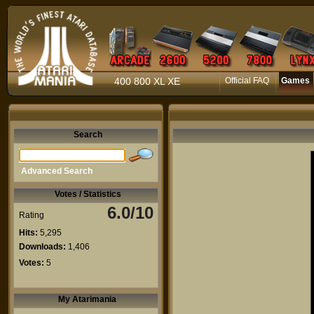
400 800 XL XE
Official FAQ
Games
Search
Advanced Search
Votes / Statistics
6.0/10
Rating
Hits:
5,295
Downloads:
1,406
Votes:
5
My Atarimania