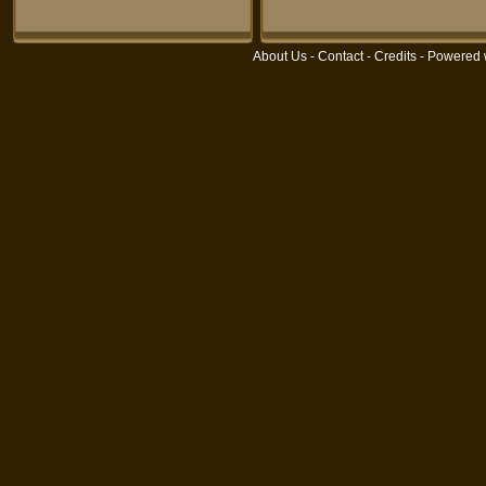
About Us
-
Contact
-
Credits
- Powered 