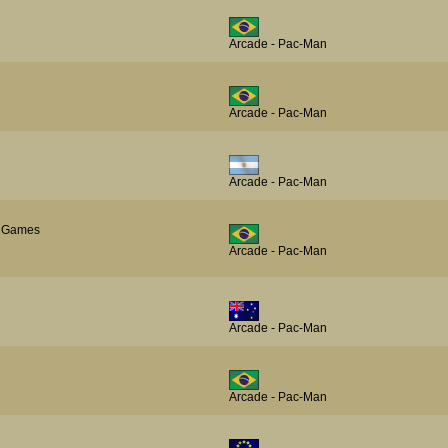
Arcade - Pac-Man
Arcade - Pac-Man
Arcade - Pac-Man
al Games
Arcade - Pac-Man
Arcade - Pac-Man
Arcade - Pac-Man