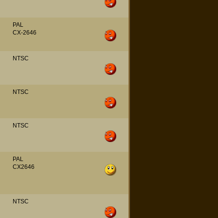
PAL
CX-2646
NTSC
NTSC
NTSC
PAL
CX2646
NTSC