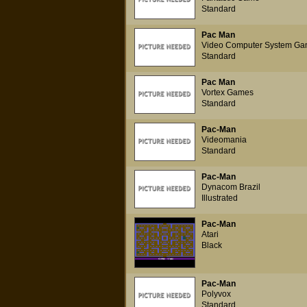
Standard
Pac Man
Video Computer System Ga
Standard
Pac Man
Vortex Games
Standard
Pac-Man
Videomania
Standard
Pac-Man
Dynacom Brazil
Illustrated
Pac-Man
Atari
Black
Pac-Man
Polyvox
Standard