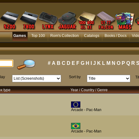
Games
Top 100
Rom's Collection
Catalogs
Books / Docs
Vid
#
A
B
C
D
E
F
G
H
I
J
K
L
M
N
O
P
Q
R
lay
Sort by
Ti
ox type
Year / Country / Genre
Arcade - Pac-Man
Arcade - Pac-Man