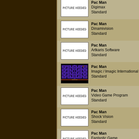
Pac Man
Digimax
Standard
Pac Man
Dinamivision
Standard
Pac Man
Artkaris Software
Standard
Pac Man
Imagic / Imagic Internation
Standard
Pac Man
Video Game Program
Standard
Pac Man
Shock Vision
Standard
Pac Man
Fantastic Game