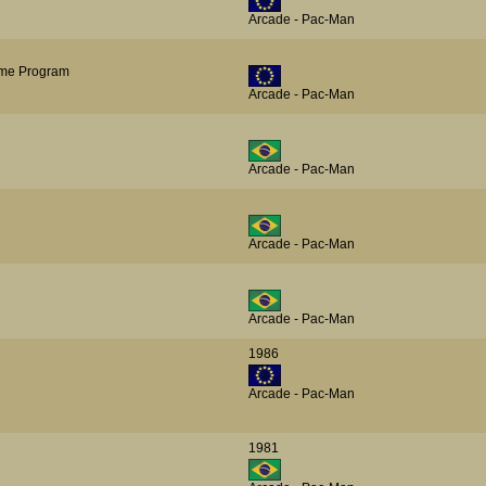
Arcade - Pac-Man
me Program
Arcade - Pac-Man
Arcade - Pac-Man
Arcade - Pac-Man
Arcade - Pac-Man
1986
Arcade - Pac-Man
1981