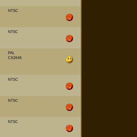
NTSC
NTSC
PAL
CX2646
NTSC
NTSC
NTSC