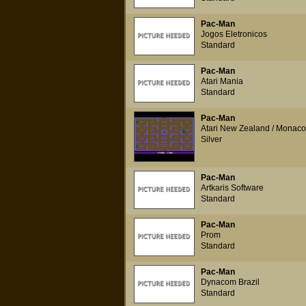
Pac-Man
Jogos Eletronicos
Standard
Pac-Man
Atari Mania
Standard
Pac-Man
Atari New Zealand / Monaco
Silver
Pac-Man
Artkaris Software
Standard
Pac-Man
Prom
Standard
Pac-Man
Dynacom Brazil
Standard