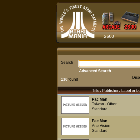
2600
Search
Advanced Search
Disp
130
found
Title / Publisher / Label or b
Pac Man
Taiwan - Other
Standard
Pac Man
Arte Vision
Standard