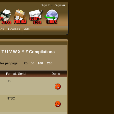
-
Sign In
Register
eos
Goodies
Ads
S
T
U
V
W
X
Y
Z
Compilations
tles per page
25
50
100
200
Format / Serial
Dump
PAL
NTSC