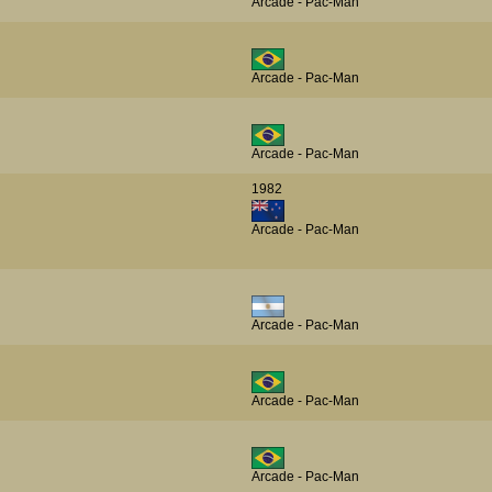
Arcade - Pac-Man
Arcade - Pac-Man
Arcade - Pac-Man
1982
Arcade - Pac-Man
Arcade - Pac-Man
Arcade - Pac-Man
Arcade - Pac-Man