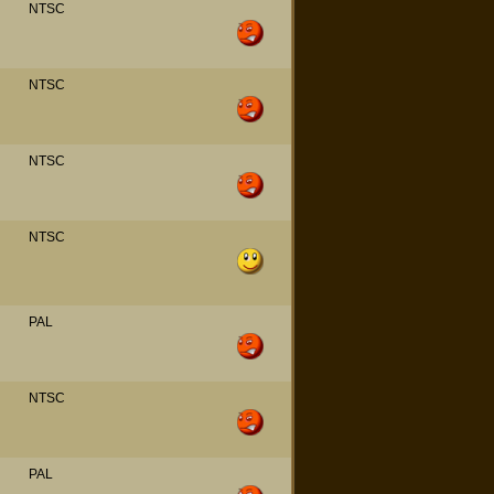
NTSC
NTSC
NTSC
NTSC
PAL
NTSC
PAL