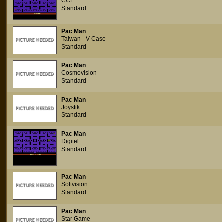
CCE
Standard
Pac Man
Taiwan - V-Case
Standard
Pac Man
Cosmovision
Standard
Pac Man
Joystik
Standard
Pac Man
Digitel
Standard
Pac Man
Softvision
Standard
Pac Man
Star Game