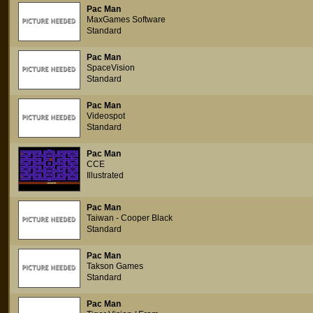
Pac Man
MaxGames Software
Standard
Pac Man
SpaceVision
Standard
Pac Man
Videospot
Standard
Pac Man
CCE
Illustrated
Pac Man
Taiwan - Cooper Black
Standard
Pac Man
Takson Games
Standard
Pac Man