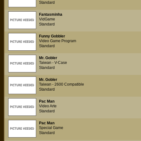
Standard
Fantasminha
VidGame
Standard
Funny Gobbler
Video Game Program
Standard
Mr. Gobler
Taiwan - V-Case
Standard
Mr. Gobler
Taiwan - 2600 Compatible
Standard
Pac Man
Video Arte
Standard
Pac Man
Special Game
Standard