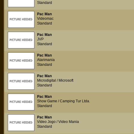
Standard
Pac Man
Videomac
Standard
Pac Man
JVP
Standard
Pac Man
Atarimania
Standard
Pac Man
Microdigital / Microsoft
Standard
Pac Man
Show Game / Camping Tur Ltda.
Standard
Pac Man
Vídeo Jogo / Video Mania
Standard