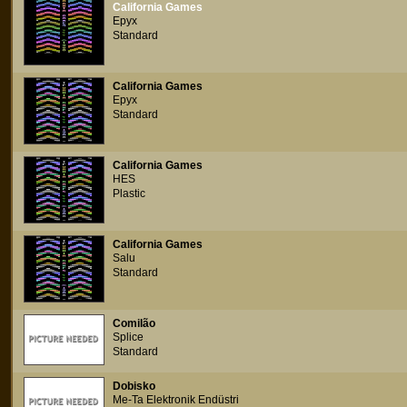
California Games
Epyx
Standard
California Games
Epyx
Standard
California Games
HES
Plastic
California Games
Salu
Standard
Comilão
Splice
Standard
Dobisko
Me-Ta Elektronik Endüstri