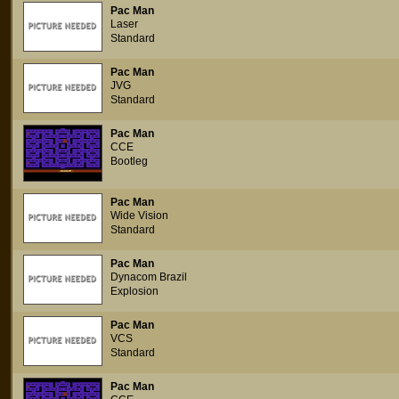
Pac Man
Laser
Standard
Pac Man
JVG
Standard
Pac Man
CCE
Bootleg
Pac Man
Wide Vision
Standard
Pac Man
Dynacom Brazil
Explosion
Pac Man
VCS
Standard
Pac Man