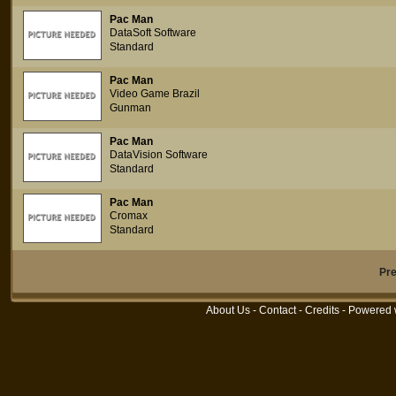
Pac Man
DataSoft Software
Standard
Pac Man
Video Game Brazil
Gunman
Pac Man
DataVision Software
Standard
Pac Man
Cromax
Standard
Pr
About Us
-
Contact
-
Credits
- Powered 