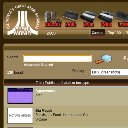
2600
Games
Top 100
R
Search
#
Advanced Search
Display
130
found
Title / Publisher / Label or box type
Aquaventure
Atari
Big Mouth
Funvision / Fund. International Co.
V-Case