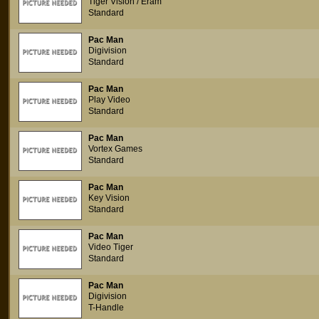
Tiger Vision / Eram
Standard
Pac Man
Digivision
Standard
Pac Man
Play Video
Standard
Pac Man
Vortex Games
Standard
Pac Man
Key Vision
Standard
Pac Man
Video Tiger
Standard
Pac Man
Digivision
T-Handle