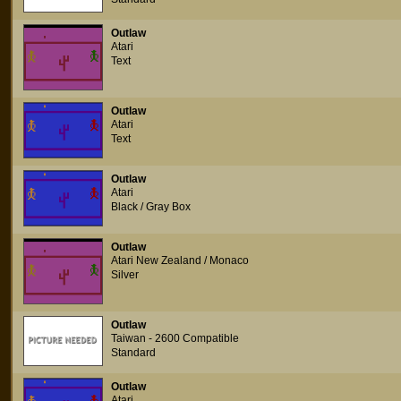
Outlaw
Atari
Text
Outlaw
Atari
Text
Outlaw
Atari
Black / Gray Box
Outlaw
Atari New Zealand / Monaco
Silver
Outlaw
Taiwan - 2600 Compatible
Standard
Outlaw
Atari