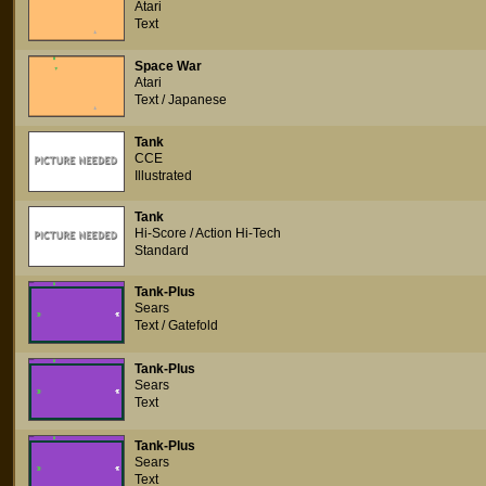
Atari
Text
Space War
Atari
Text / Japanese
Tank
CCE
Illustrated
Tank
Hi-Score / Action Hi-Tech
Standard
Tank-Plus
Sears
Text / Gatefold
Tank-Plus
Sears
Text
Tank-Plus
Sears
Text