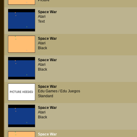
Picture
Space War
Atari
Text
Space War
Atari
Black
Space War
Atari
Black
Space War
Edu Games / Edu Juegos
Standard
Space War
Atari
Black
Space War