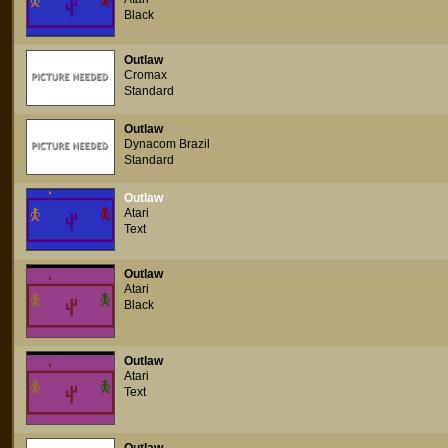
Black
Outlaw
Cromax
Standard
Outlaw
Dynacom Brazil
Standard
Outlaw
Atari
Text
Outlaw
Atari
Black
Outlaw
Atari
Text