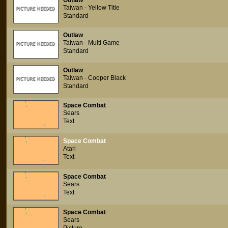
Outlaw
Taiwan - Yellow Title
Standard
Outlaw
Taiwan - Multi Game
Standard
Outlaw
Taiwan - Cooper Black
Standard
Space Combat
Sears
Text
Space Combat
Atari
Text
Space Combat
Sears
Text
Space Combat
Sears