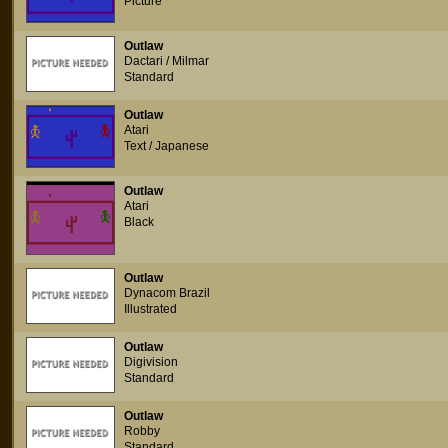
Picture
Outlaw
Dactari / Milmar
Standard
Outlaw
Atari
Text / Japanese
Outlaw
Atari
Black
Outlaw
Dynacom Brazil
Illustrated
Outlaw
Digivision
Standard
Outlaw
Robby
Standard