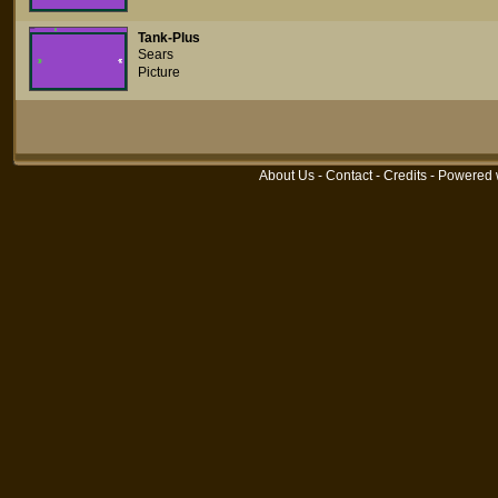
Tank-Plus
Sears
Picture
About Us
-
Contact
-
Credits
- Powered 