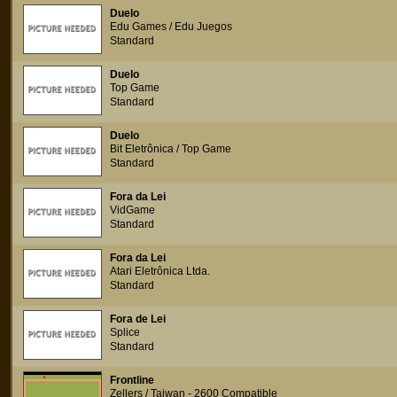
Duelo
Edu Games / Edu Juegos
Standard
Duelo
Top Game
Standard
Duelo
Bit Eletrônica / Top Game
Standard
Fora da Lei
VidGame
Standard
Fora da Lei
Atari Eletrônica Ltda.
Standard
Fora de Lei
Splice
Standard
Frontline
Zellers / Taiwan - 2600 Compatible