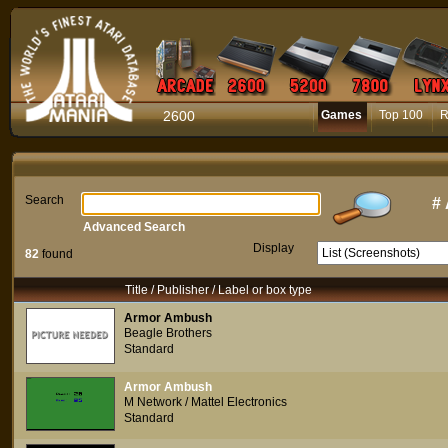
2600
Games
Top 100
R
Search
#
Advanced Search
Display
82
found
Title / Publisher / Label or box type
Armor Ambush
Beagle Brothers
Standard
Armor Ambush
M Network / Mattel Electronics
Standard