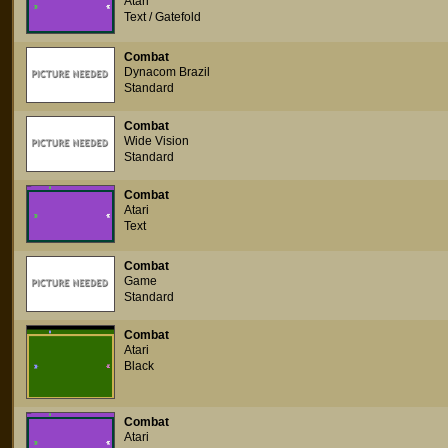
Atari
Text / Gatefold
Combat
Dynacom Brazil
Standard
Combat
Wide Vision
Standard
Combat
Atari
Text
Combat
Game
Standard
Combat
Atari
Black
Combat
Atari