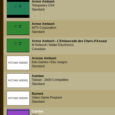
Armor Ambush
Telegames USA
Standard
Armor Ambush
INTV Corporation
Standard
Armor Ambush - L'Embuscade des Chars d'Assaut
M Network / Mattel Electronics
Canadian
Armour Ambush
Edu Games / Edu Juegos
Standard
Autolaw
Taiwan - 2600 Compatible
Standard
Banned
Video Game Program
Standard
Combat