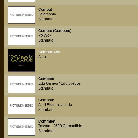
Combat
Fotomania
Standard
Combat (Combate)
Polyvox
Standard
Combat Two
Atari
Combate
Edu Games / Edu Juegos
Standard
Combate
Atari Eletrônica Ltda.
Standard
Commbet
Taiwan - 2600 Compatible
Standard