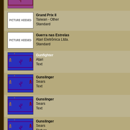
Grand Prix Il
Taiwan - Other
Standard
Guerra nas Estrelas
Atari Eletrônica Ltda.
Standard
Gunfighter
Atari
Text
Gunslinger
Sears
Text
Gunslinger
Sears
Text
Gunslinger
Sears