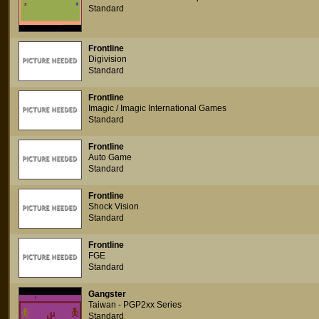
Standard
Frontline
Digivision
Standard
Frontline
Imagic / Imagic International Games
Standard
Frontline
Auto Game
Standard
Frontline
Shock Vision
Standard
Frontline
FGE
Standard
Gangster
Taiwan - PGP2xx Series
Standard