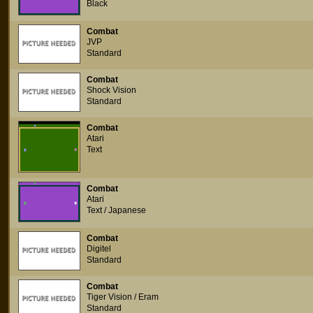
Black
Combat
JVP
Standard
Combat
Shock Vision
Standard
Combat
Atari
Text
Combat
Atari
Text / Japanese
Combat
Digitel
Standard
Combat
Tiger Vision / Eram
Standard