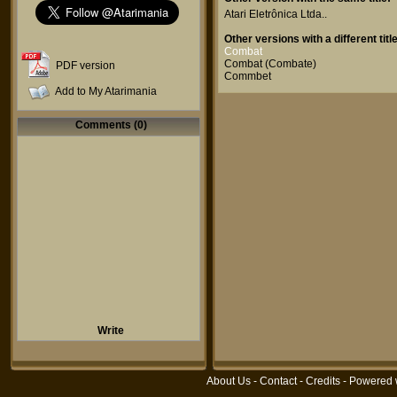
Atari Eletrônica Ltda.
.
Other versions with a different title
Combat
Combat (Combate)
PDF version
Commbet
Add to My Atarimania
Comments (0)
Write
About Us
-
Contact
-
Credits
- Powered 