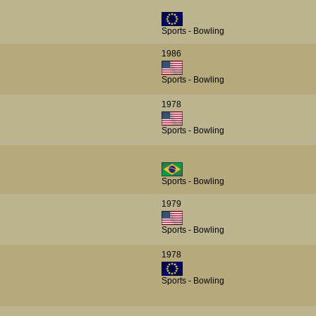
Sports - Bowling
1986
Sports - Bowling
1978
Sports - Bowling
Sports - Bowling
1979
Sports - Bowling
1978
Sports - Bowling