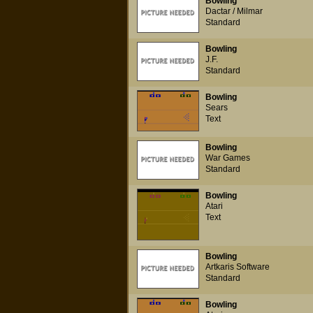
Bowling
Dactar / Milmar
Standard
Bowling
J.F.
Standard
Bowling
Sears
Text
Bowling
War Games
Standard
Bowling
Atari
Text
Bowling
Artkaris Software
Standard
Bowling