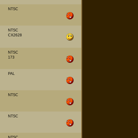
NTSC
NTSC
CX2628
NTSC
173
PAL
NTSC
NTSC
NTSC