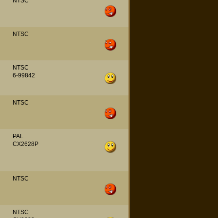
NTSC
NTSC
NTSC
6-99842
NTSC
PAL
CX2628P
NTSC
NTSC