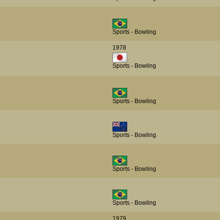
Sports - Bowling
1978
Sports - Bowling
Sports - Bowling
Sports - Bowling
Sports - Bowling
Sports - Bowling
1979