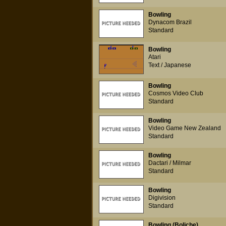
Bowling
Dynacom Brazil
Standard
Bowling
Atari
Text / Japanese
Bowling
Cosmos Video Club
Standard
Bowling
Video Game New Zealand
Standard
Bowling
Dactari / Milmar
Standard
Bowling
Digivision
Standard
Bowling (Boliche)