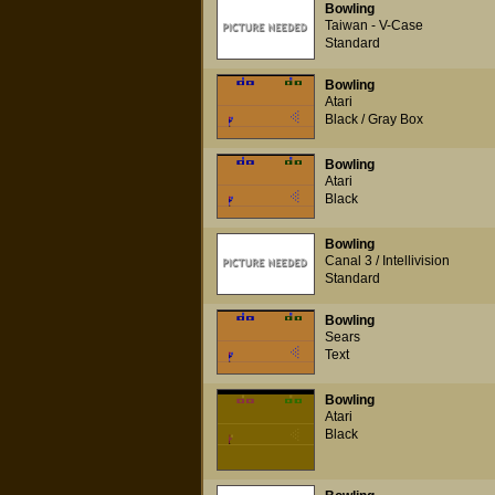
Bowling
Taiwan - V-Case
Standard
Bowling
Atari
Black / Gray Box
Bowling
Atari
Black
Bowling
Canal 3 / Intellivision
Standard
Bowling
Sears
Text
Bowling
Atari
Black