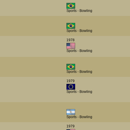
Sports - Bowling
Sports - Bowling
1978
Sports - Bowling
Sports - Bowling
1979
Sports - Bowling
Sports - Bowling
1979