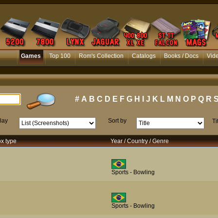
Games
Top 100
Rom's Collection
Catalogs
Books / Docs
Vid
#
A
B
C
D
E
F
G
H
I
J
K
L
M
N
O
P
Q
R
lay
Sort by
Ti
ox type
Year / Country / Genre
Sports - Bowling
Sports - Bowling