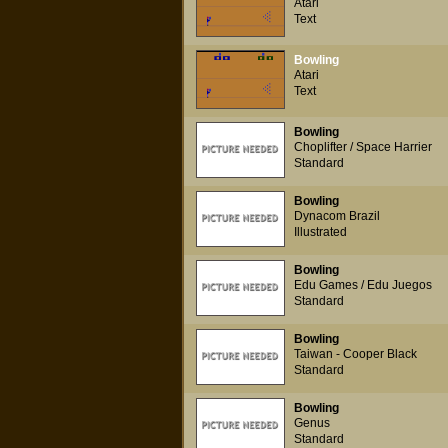
Atari
Text
Bowling
Atari
Text
Bowling
Choplifter / Space Harrier
Standard
Bowling
Dynacom Brazil
Illustrated
Bowling
Edu Games / Edu Juegos
Standard
Bowling
Taiwan - Cooper Black
Standard
Bowling
Genus
Standard