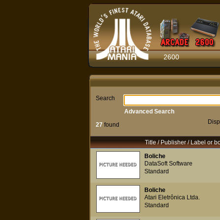
2600
Search
Advanced Search
Disp
27
found
Title / Publisher / Label or b
Boliche
DataSoft Software
Standard
Boliche
Atari Eletrônica Ltda.
Standard