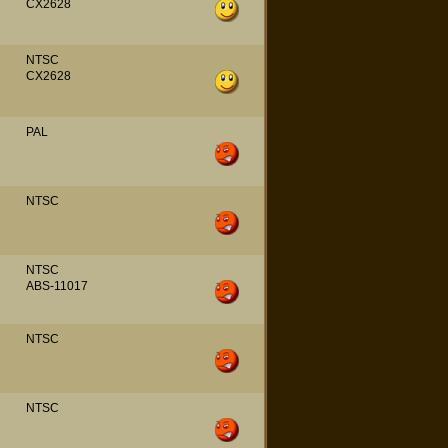
CX2628
NTSC
CX2628
PAL
NTSC
NTSC
ABS-11017
NTSC
NTSC