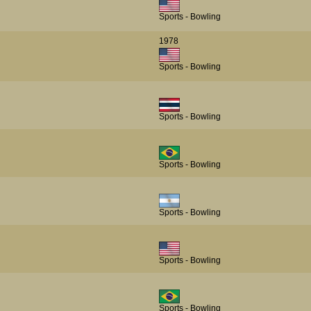
Sports - Bowling
1978
Sports - Bowling
Sports - Bowling
Sports - Bowling
Sports - Bowling
Sports - Bowling
Sports - Bowling