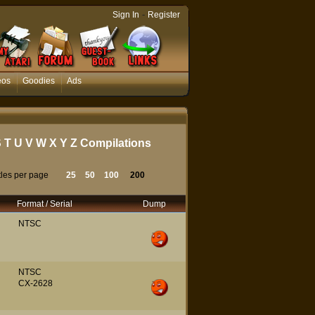
-
Sign In
Register
eos
Goodies
Ads
S
T
U
V
W
X
Y
Z
Compilations
tles per page
25
50
100
200
Format / Serial
Dump
NTSC
NTSC
CX-2628