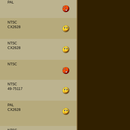
PAL
NTSC
CX2628
NTSC
CX2628
NTSC
NTSC
49-75117
PAL
CX2628