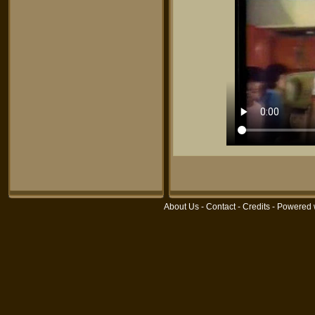
About Us
-
Contact
-
Credits
- Powered 