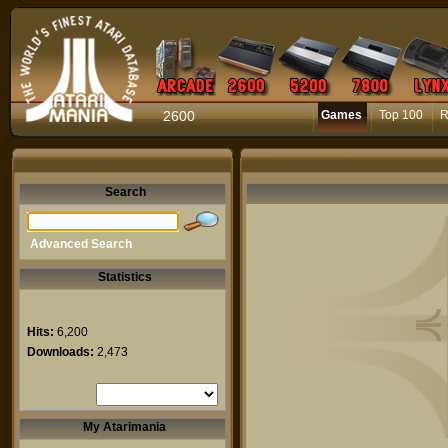
2600
Games
Top 100
R
Search
Advanced Search
Statistics
Hits:
6,200
Downloads:
2,473
My Atarimania