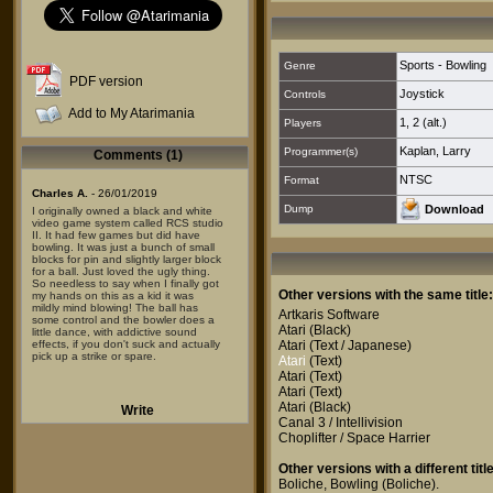
Sports - Bowling
Genre
PDF version
Joystick
Controls
Add to My Atarimania
1
,
2 (alt.)
Players
Kaplan, Larry
Programmer(s)
Comments (1)
NTSC
Format
Charles A.
- 26/01/2019
Dump
Download
I originally owned a black and white
video game system called RCS studio
II. It had few games but did have
bowling. It was just a bunch of small
blocks for pin and slightly larger block
for a ball. Just loved the ugly thing.
So needless to say when I finally got
Other versions with the same title:
my hands on this as a kid it was
mildly mind blowing! The ball has
Artkaris Software
some control and the bowler does a
Atari
(Black)
little dance, with addictive sound
effects, if you don't suck and actually
Atari
(Text / Japanese)
pick up a strike or spare.
Atari
(Text)
Atari
(Text)
Atari
(Text)
Atari
(Black)
Write
Canal 3 / Intellivision
Choplifter / Space Harrier
Other versions with a different title
Boliche
,
Bowling (Boliche)
.