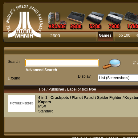
2600
Games
Top 100
R
Search
#
Advanced Search
Display
1
found
Title / Publisher / Label or box type
4 in 1 - Crackpots / Planet Patrol / Spider Fighter / Keyst
Kapers
MSX
Standard