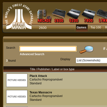
2600
Games
Top 100
R
Search
#
Advanced Search
Display
3
found
Title / Publisher / Label or box type
Plack Attack
Cartucho Reprogramável
Standard
Texas Massacre
Cartucho Reprogramável
Standard