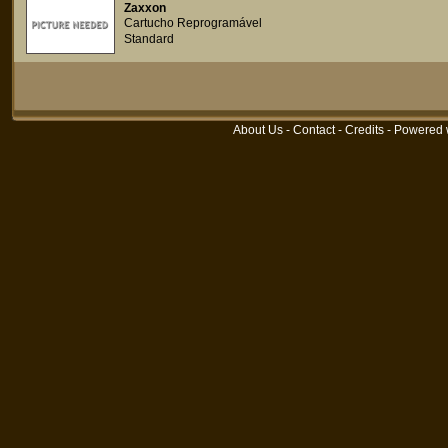
Zaxxon
Cartucho Reprogramável
Standard
About Us
-
Contact
-
Credits
- Powered 