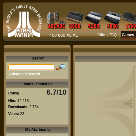
400 800 XL XE
Official FAQ
Games
Search
Advanced Search
Votes / Statistics
6.7/10
Rating
Hits:
12,218
Downloads:
2,784
Votes:
23
My Atarimania