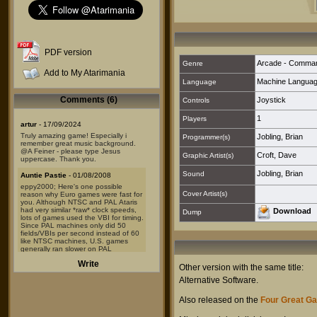
PDF version
Arcade - Comma
Genre
Add to My Atarimania
Machine Langua
Language
Comments (6)
Joystick
Controls
1
Players
artur
- 17/09/2024
Truly amazing game! Especially i
Jobling, Brian
Programmer(s)
remember great music background.
@A Feiner - please type Jesus
Croft, Dave
Graphic Artist(s)
uppercase. Thank you.
Jobling, Brian
Sound
Auntie Pastie
- 01/08/2008
eppy2000; Here's one possible
Cover Artist(s)
reason why Euro games were fast for
you. Although NTSC and PAL Ataris
had very similar *raw* clock speeds,
Download
Dump
lots of games used the VBI for timing.
Since PAL machines only did 50
fields/VBIs per second instead of 60
like NTSC machines, U.S. games
generally ran slower on PAL
machines.
Write
But of course, the converse would
Other version with the same title:
also have been true- games
Alternative Software
.
designed to run at x speed on PAL
machines would run 20% faster on
NTSC models. Hence the difficulty.
Also released on the
Four Great G
That's my guess, anyway.