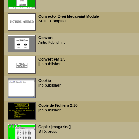
Convector Zwei Megapaint Module
SHIFT Computer
Convert
Antic Publishing
Convert PM 1.5
[no publisher]
Cookie
[no publisher]
Copie de Fichiers 2.10
[no publisher]
Copier [magazine]
ST X-press