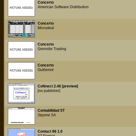
Concerto
American Software Distribution
Concerto
Microdeal
Concerto
Grenville Trading
Concerto
Guillemot
CoNnect 2.46 [preview]
[no publisher]
Contabilidad ST
Sipyme SA
Contact 96 1.0