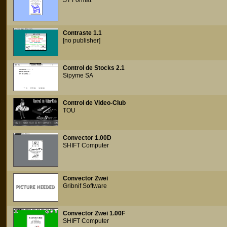
ST Format
Contraste 1.1
[no publisher]
Control de Stocks 2.1
Sipyme SA
Control de Video-Club
TOU
Convector 1.00D
SHIFT Computer
Convector Zwei
Gribnif Software
Convector Zwei 1.00F
SHIFT Computer