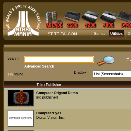
ST TT FALCON
Games
Utilities
D
Search
#
Advanced Search
Display
338
found
Title / Publisher
Computer Origami Demo
[no publisher]
ComputerEyes
Digital Vision, Inc.