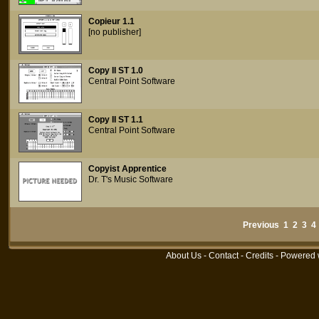
Copieur 1.1
[no publisher]
Copy II ST 1.0
Central Point Software
Copy II ST 1.1
Central Point Software
Copyist Apprentice
Dr. T's Music Software
Previous
1
2
3
4
About Us
-
Contact
-
Credits
- Powered 