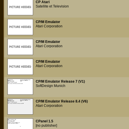
CP Atari
Satellite et Television
CP/M Emulator
Atari Corporation
CP/M Emulator
Atari Corporation
CP/M Emulator
Atari Corporation
CP/M Emulator Release 7 (V1)
SoftDesign Munich
CP/M Emulator Release 8.4 (V6)
Atari Corporation
CPanel 1.5
[no publisher]