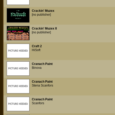
Crackin' Muzex
[no publisher]
Crackin' Muzex II
[no publisher]
Craft 2
HiSoft
Cranach Paint
Binova
Cranach Paint
Stena Scanfors
Cranach Paint
Scanfors