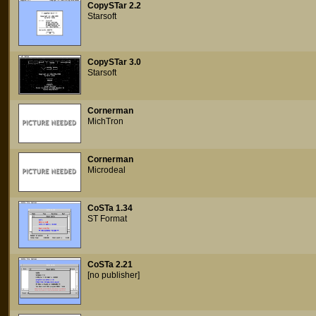
CopySTar 2.2
Starsoft
CopySTar 3.0
Starsoft
Cornerman
MichTron
Cornerman
Microdeal
CoSTa 1.34
ST Format
CoSTa 2.21
[no publisher]