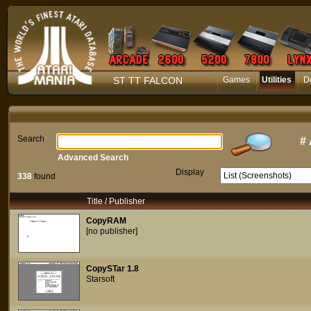
ST TT FALCON
Games
Utilities
D
Search
#
Advanced Search
Display
338
found
Title / Publisher
CopyRAM
[no publisher]
CopySTar 1.8
Starsoft