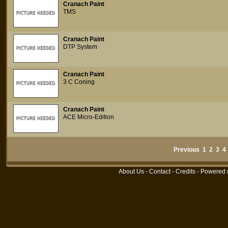
Cranach Paint
TMS
Cranach Paint
DTP System
Cranach Paint
3 C Coning
Cranach Paint
ACE Micro-Edition
Previous
1
2
3
4
About Us
-
Contact
-
Credits
- Powered 