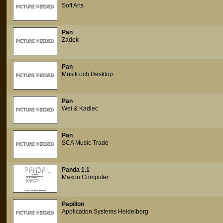
Soft Arts
Pan
Zadok
Pan
Musik och Desktop
Pan
Wei & Kadlec
Pan
SCA Music Trade
Panda 1.1
Maxon Computer
Papillon
Application Systems Heidelberg