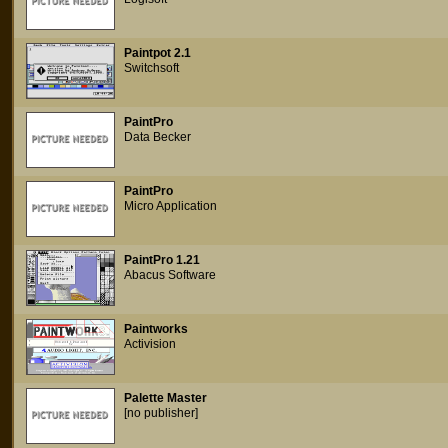
Paintpot 2.1
Switchsoft
PaintPro
Data Becker
PaintPro
Micro Application
PaintPro 1.21
Abacus Software
Paintworks
Activision
Palette Master
[no publisher]