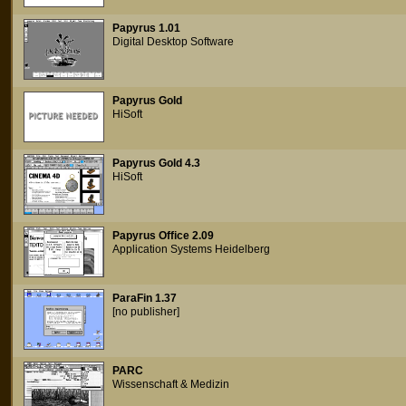
Papyrus 1.01
Digital Desktop Software
Papyrus Gold
HiSoft
Papyrus Gold 4.3
HiSoft
Papyrus Office 2.09
Application Systems Heidelberg
ParaFin 1.37
[no publisher]
PARC
Wissenschaft & Medizin