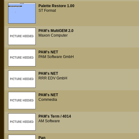
Palette Restore 1.00
ST Format
PAM's MultiGEM 2.0
Maxon Computer
PAM's NET
PAM Software GmbH
PAM's NET
RRR EDV GmbH
PAM's NET
Commedia
PAM's Term / 4014
AM Software
Pan