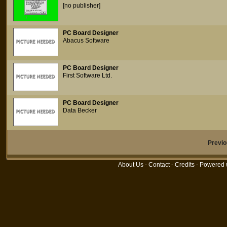
[no publisher]
PC Board Designer
Abacus Software
PC Board Designer
First Software Ltd.
PC Board Designer
Data Becker
Previ
About Us
-
Contact
-
Credits
- Powered 