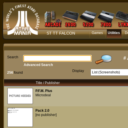
ST TT FALCON
Games
Utilities
D
Search
#
Advanced Search
Display
256
found
Title / Publisher
P.F.M. Plus
Microdeal
Pack 2.0
[no publisher]