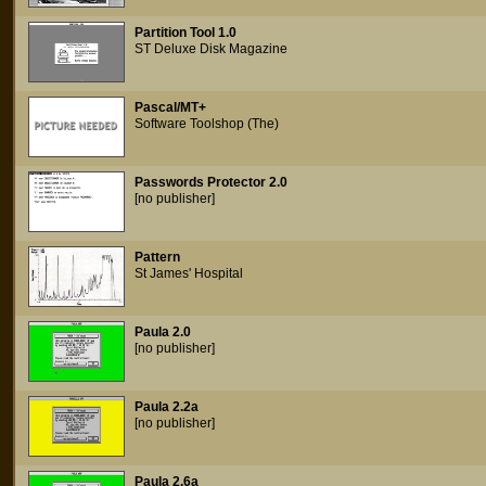
Partition Tool 1.0
ST Deluxe Disk Magazine
Pascal/MT+
Software Toolshop (The)
Passwords Protector 2.0
[no publisher]
Pattern
St James' Hospital
Paula 2.0
[no publisher]
Paula 2.2a
[no publisher]
Paula 2.6a