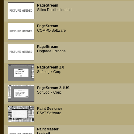
PageStream
Silica Distribution Ltd.
PageStream
COMPO Software
PageStream
Upgrade Editions
PageStream 2.0
SoftLogik Corp.
PageStream 2.1US
SoftLogik Corp.
Paint Designer
ESAT Software
Paint Master
Logisoft