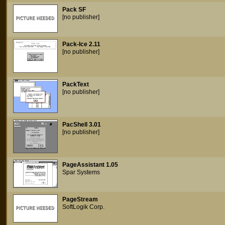
Pack SF
[no publisher]
Pack-Ice 2.11
[no publisher]
PackText
[no publisher]
PacShell 3.01
[no publisher]
PageAssistant 1.05
Spar Systems
PageStream
SoftLogik Corp.