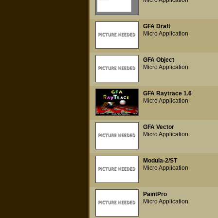
Micro Application
GFA Draft
Micro Application
GFA Object
Micro Application
GFA Raytrace 1.6
Micro Application
GFA Vector
Micro Application
Modula-2/ST
Micro Application
PaintPro
Micro Application