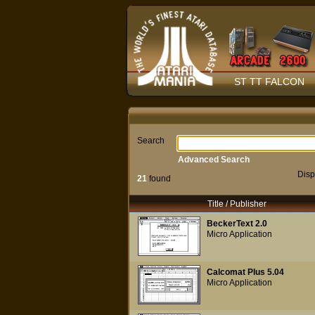
ST TT FALCON
Search
Advanced Search
Disp
21
found
Title / Publisher
BeckerText 2.0
Micro Application
Calcomat Plus 5.04
Micro Application