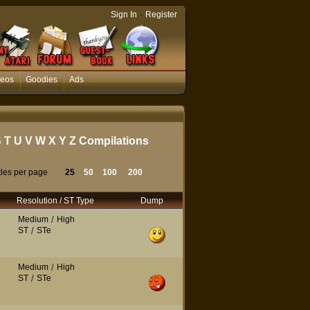
-
Sign In
Register
deos
Goodies
Ads
S
T
U
V
W
X
Y
Z
Compilations
tles per page
25
50
100
200
Resolution / ST Type
Dump
Medium
/
High
ST
/
STe
Medium
/
High
ST
/
STe