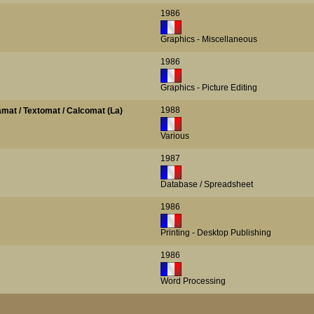
1986
Graphics - Miscellaneous
1986
Graphics - Picture Editing
1988
amat / Textomat / Calcomat (La)
Various
1987
Database / Spreadsheet
1986
Printing - Desktop Publishing
1986
Word Processing