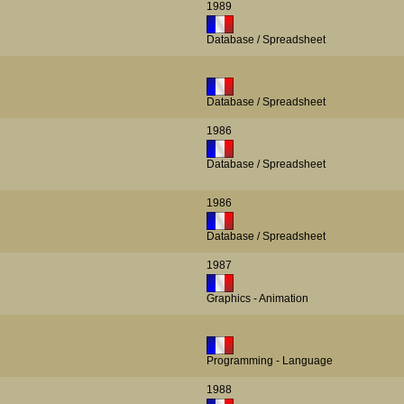
1989
Database / Spreadsheet
Database / Spreadsheet
1986
Database / Spreadsheet
1986
Database / Spreadsheet
1987
Graphics - Animation
Programming - Language
1988