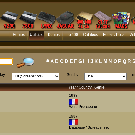
Games
Utilities
Demos
Top 100
Catalogs
Books / Docs
Vi
#
A
B
C
D
E
F
G
H
I
J
K
L
M
N
O
P
Q
R
lay
Sort by
Ti
Year / Country / Genre
1988
Word Processing
1987
Database / Spreadsheet