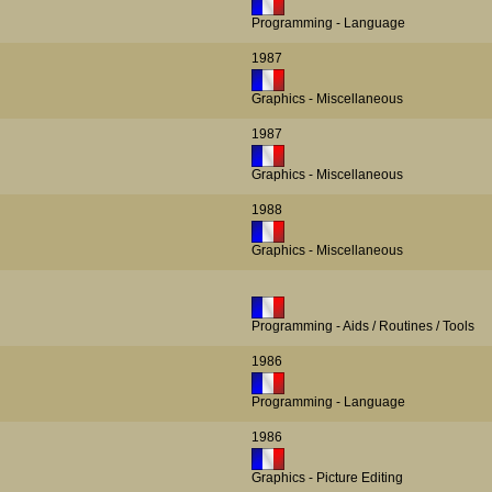
Programming - Language
1987
Graphics - Miscellaneous
1987
Graphics - Miscellaneous
1988
Graphics - Miscellaneous
Programming - Aids / Routines / Tools
1986
Programming - Language
1986
Graphics - Picture Editing