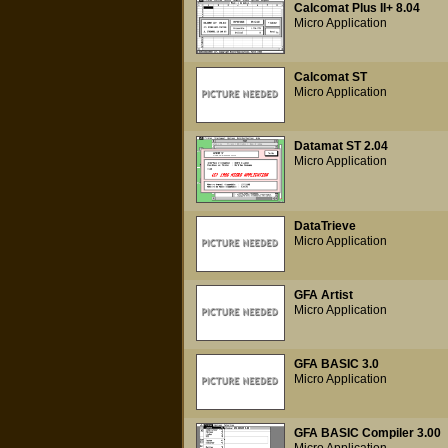
Calcomat Plus II+ 8.04
Micro Application
Calcomat ST
Micro Application
Datamat ST 2.04
Micro Application
DataTrieve
Micro Application
GFA Artist
Micro Application
GFA BASIC 3.0
Micro Application
GFA BASIC Compiler 3.00