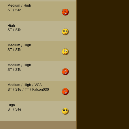
Medium
/
High
ST
/
STe
High
ST
/
STe
Medium
/
High
ST
/
STe
Medium
/
High
ST
/
STe
Medium
/
High
/
VGA
ST
/
STe
/
TT
/
Falcon030
High
ST
/
STe