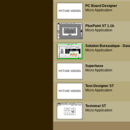
PC Board Designer
Micro Application
PlusPaint ST 1.1b
Micro Application
Solution Bureautique - Dat
Micro Application
Superbase
Micro Application
Text-Designer ST
Micro Application
Textomat ST
Micro Application