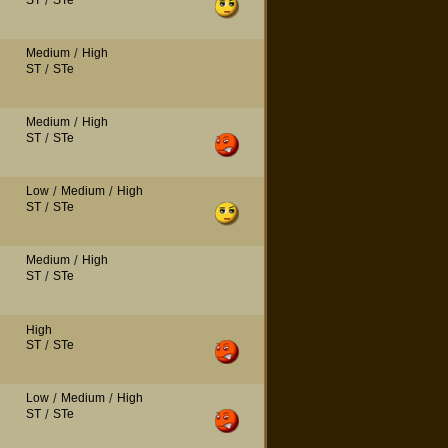
ST
/
STe
Medium
/
High
ST
/
STe
Medium
/
High
ST
/
STe
Low
/
Medium
/
High
ST
/
STe
Medium
/
High
ST
/
STe
High
ST
/
STe
Low
/
Medium
/
High
ST
/
STe