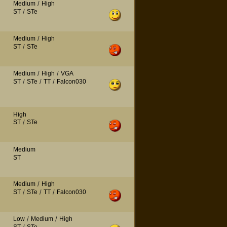
Medium
/
High
ST
/
STe
Medium
/
High
ST
/
STe
Medium
/
High
/
VGA
ST
/
STe
/
TT
/
Falcon030
High
ST
/
STe
Medium
ST
Medium
/
High
ST
/
STe
/
TT
/
Falcon030
Low
/
Medium
/
High