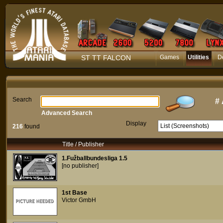
ST TT FALCON
Games
Utilities
D
Search
#
Advanced Search
Display
216
found
Title / Publisher
1.Fužballbundesliga 1.5
[no publisher]
1st Base
Victor GmbH