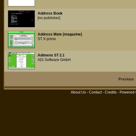
Address Book
[no publisher]
Address Mate [magazine]
ST X-press
Adimens ST 2.1
ADi Software GmbH
Previous
About Us
-
Contact
-
Credits
- Powered 