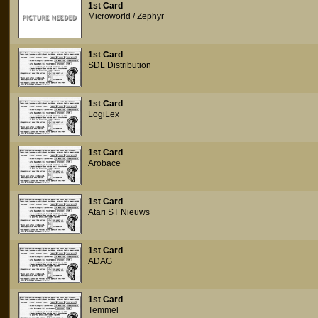
1st Card
Microworld / Zephyr
1st Card
SDL Distribution
1st Card
LogiLex
1st Card
Arobace
1st Card
Atari ST Nieuws
1st Card
ADAG
1st Card
Temmel