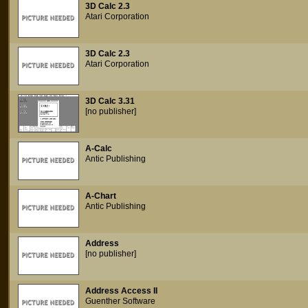
3D Calc 2.3
Atari Corporation
3D Calc 2.3
Atari Corporation
3D Calc 3.31
[no publisher]
A-Calc
Antic Publishing
A-Chart
Antic Publishing
Address
[no publisher]
Address Access II
Guenther Software