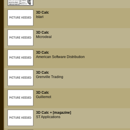
3D Calc
Istari
3D Calc
Microdeal
3D Calc
American Software Distribution
3D Calc
Grenville Trading
3D Calc
Guillemot
3D Calc + [magazine]
ST Applications