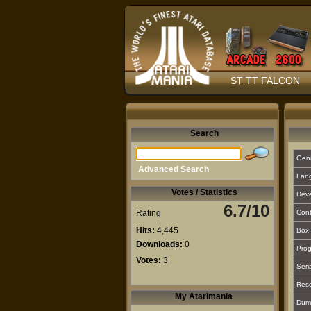
ST TT FALCON
Search
Gen
Advanced Search
Lan
Votes / Statistics
Deve
6.7/10
Rating
Cont
Hits:
4,445
Box 
Downloads:
0
Prog
Votes:
3
Seri
Reso
My Atarimania
Dum