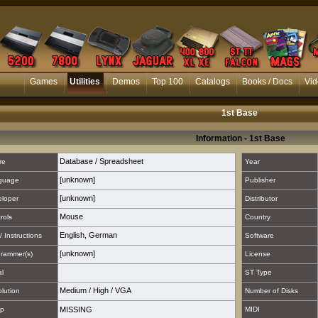
Games
Utilities
Demos
Top 100
Catalogs
Books / Docs
Vid
1st Base
Information - 1st Base
Database / Spreadsheet
re
Year
[unknown]
guage
Publisher
[unknown]
loper
Distributor
Mouse
rols
Country
English
,
German
/ Instructions
Software
[unknown]
rammer(s)
License
al
ST Type
Medium
/
High
/
VGA
lution
Number of Disks
p
MISSING
MIDI