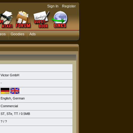
-
Sign In
Register
eos
Goodies
Ads
Victor GmbH
-
English
,
German
Commercial
ST
,
STe
,
TT
/ 0.5MB
? / ?