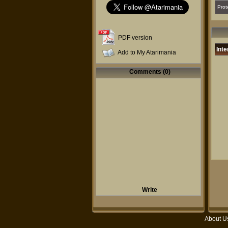
Prot
PDF version
Inte
Add to My Atarimania
Comments (0)
Write
About U