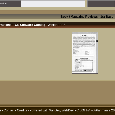
ection
Book / Magazine Reviews - 1st Base
rnational TOS Software Catalog
· Winter, 1992
s
-
Contact
-
Credits
- Powered with
WinDev, WebDev PC SOFT®
- © Atarimania 2